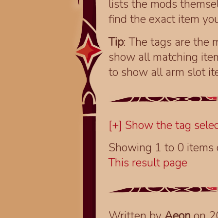
lists the mods themsel
find the exact item you
Tip
: The tags are the m
show all matching ite
to show all arm slot i
[+] Show the tag selec
Showing 1 to 0 items
This result page
Written by
Aeon
on 2