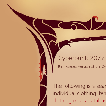
Cyberpunk 2077 
Item-based version of the C
The following is a sea
individual clothing it
clothing mods databa