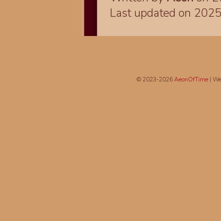
Last updated on 202
© 2023-2026
AeonOfTime
| We