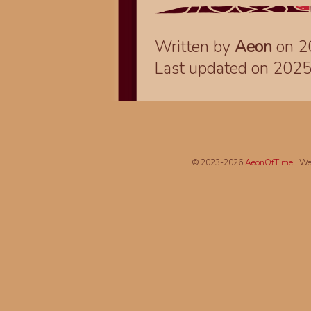
Written by
Aeon
on 2
Last updated on 202
© 2023-2026
AeonOfTime
| We