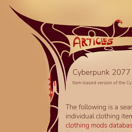
Cyberpunk 2077 
Item-based version of the C
The following is a sea
individual clothing it
clothing mods databa