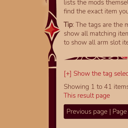
lists the mods themsel
find the exact item you
Tip
: The tags are the m
show all matching ite
to show all arm slot i
[+] Show the tag selec
Showing 1 to 41 item
This result page
Previous page | Page 