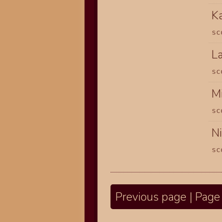
K
sc
L
sc
Mi
sc
N
sc
Previous page | Page 