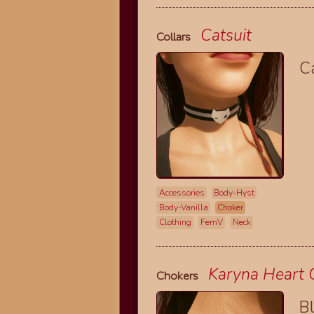
Catsuit
Collars
Ca
Accessories
Body-Hyst
Body-Vanilla
Choker
Clothing
FemV
Neck
Karyna Heart 
Chokers
B