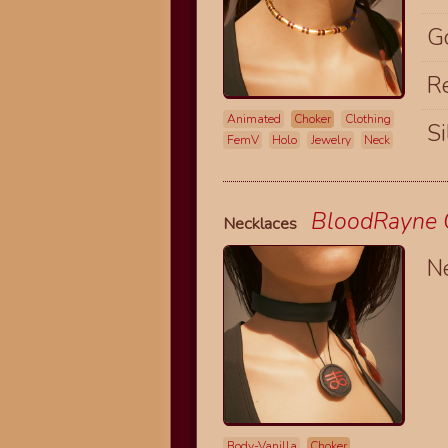
G
R
Animated
Choker
Clothing
Si
FemV
Holo
Jewelry
Neck
BloodRayne O
Necklaces
N
Body-Vanilla
Choker