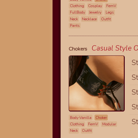
Clothing
Cosplay
FemV
FullBody
Jewelry
Legs
Neck
Necklace
Outfit
Pants
Casual Style O
Chokers
St
St
St
St
Body-Vanilla
Choker
St
Clothing
FemV
Modular
Neck
Outfit