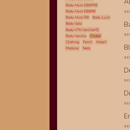
A
Body-Hyst-EBBPRB
sc
Body-Hyst-EBBRB
Body-Hyst-RB
Body-Lush
B
Body-Solo
Body-VTK-VanillaHD
sc
Body-Vanilla
Choker
Clothing
FemV
MaleV
B
Modular
Neck
sc
D
sc
Di
sc
E
sc