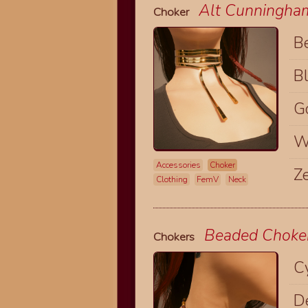
Alt Cunningha
Choker
B
B
G
W
Accessories
Choker
Z
Clothing
FemV
Neck
Beaded Choke
Chokers
C
D