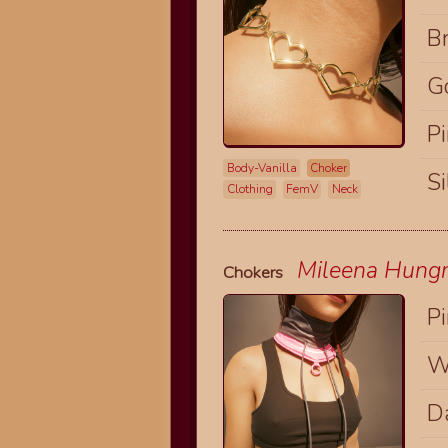
B
G
P
Body-Vanilla
Choker
Si
Clothing
FemV
Neck
Mileena Hungry
Chokers
P
W
D