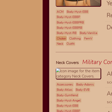
Y
ACM
Body-Hyst-EBB
R
Body-Hyst-EBBP
Body-Hyst-EBBPRB
D
Body-Hyst-EBBRB
Body-Hyst-RB
Body-Vanilla
Choker
Clothing
FemV
Neck
Outfit
Military C
Neck Covers
A
sc
Accessories
Body-Adonis
Body-Atlas
Body-EVB
Ar
Body-Gymfiend
Body-Hyst-Angel
sc
Body-Hyst-EBB
Body-Hyst-EBBP