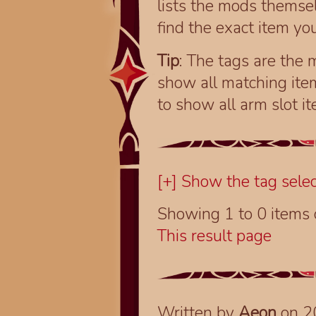
lists the mods themsel
find the exact item you
Tip
: The tags are the m
show all matching ite
to show all arm slot i
[+] Show the tag selec
Showing 1 to 0 items
This result page
Written by
Aeon
on 2