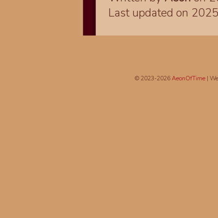
Last updated on 202
© 2023-2026
AeonOfTime
| We