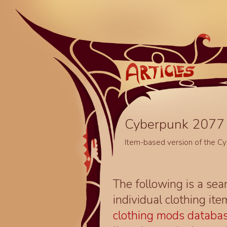
Cyberpunk 2077 
Item-based version of the C
The following is a sea
individual clothing it
clothing mods databa