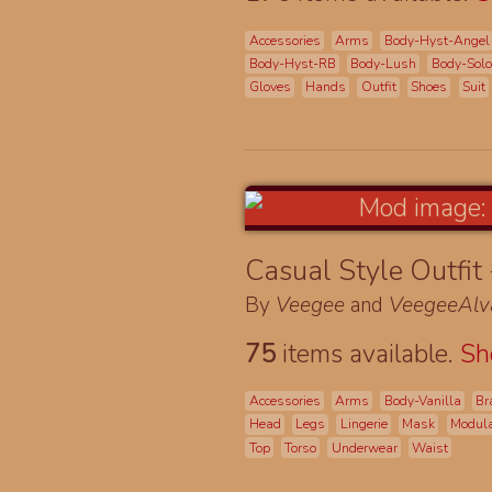
Accessories
Arms
Body-Hyst-Angel
Body-Hyst-RB
Body-Lush
Body-Sol
Gloves
Hands
Outfit
Shoes
Suit
Casual Style Outfit
By
Veegee
and
VeegeeAlv
75
items available.
S
Accessories
Arms
Body-Vanilla
Br
Head
Legs
Lingerie
Mask
Modul
Top
Torso
Underwear
Waist