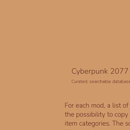
Cyberpunk 2077 
Curated, searchable databas
For each mod, a list of
the possibility to cop
item categories. The 