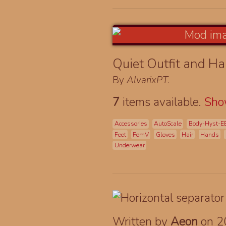
Quiet Outfit and Ha
By
AlvarixPT
.
7
items available.
Sh
Accessories
AutoScale
Body-Hyst-E
Feet
FemV
Gloves
Hair
Hands
Underwear
Written by
Aeon
on 2