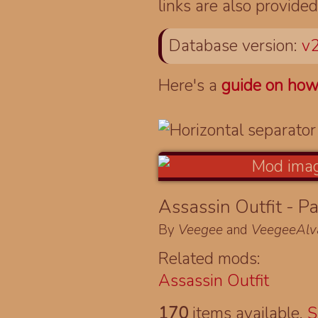
links are also provided
Database version:
v2
Here's a
guide on how
Assassin Outfit - Pa
By
Veegee
and
VeegeeAlv
Related mods:
Assassin Outfit
170
items available.
S