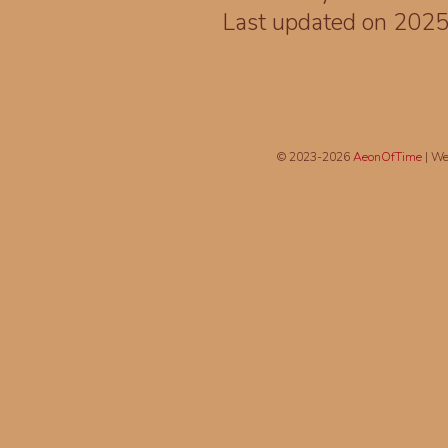
Last updated on 202
© 2023-2026
AeonOfTime
| We