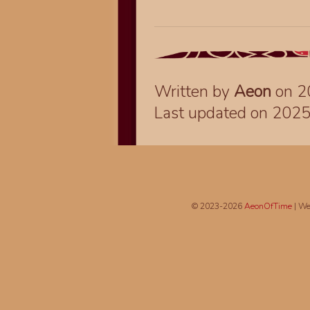
Written by
Aeon
on 2
Last updated on 202
© 2023-2026
AeonOfTime
| We