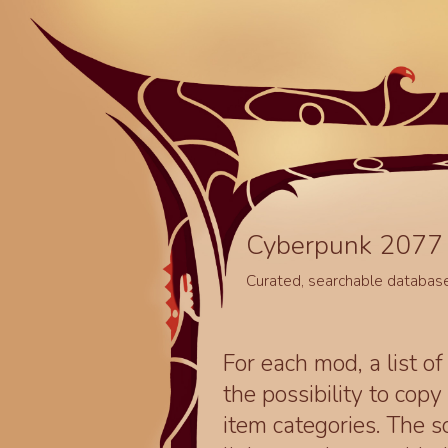
Cyberpunk 2077 
Curated, searchable databas
For each mod, a list of
the possibility to cop
item categories. The 