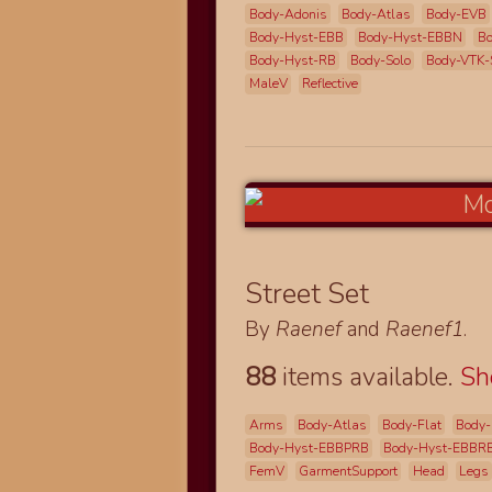
Body-Adonis
Body-Atlas
Body-EVB
Body-Hyst-EBB
Body-Hyst-EBBN
Bo
Body-Hyst-RB
Body-Solo
Body-VTK-
MaleV
Reflective
Street Set
By
Raenef
and
Raenef1
.
88
items available.
S
Arms
Body-Atlas
Body-Flat
Body-
Body-Hyst-EBBPRB
Body-Hyst-EBBR
FemV
GarmentSupport
Head
Legs