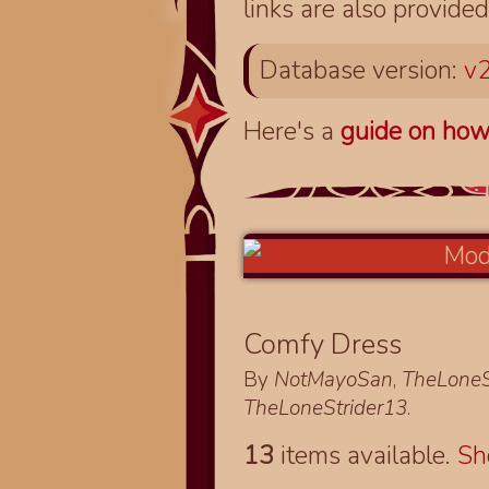
links are also provided
Database version:
v2
Here's a
guide on how
Comfy Dress
By
NotMayoSan
,
TheLoneS
TheLoneStrider13
.
13
items available.
S