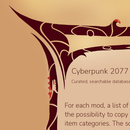
Cyberpunk 2077 
Curated, searchable databas
For each mod, a list of
the possibility to cop
item categories. The 