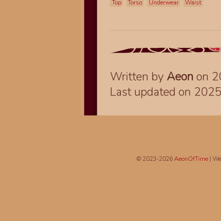
Top
Torso
Underwear
Waist
Written by
Aeon
on 2
Last updated on 202
© 2023-2026
AeonOfTime
| We