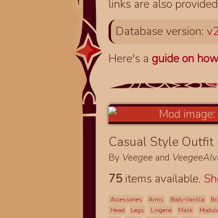
links are also provided
Database version:
v2
Here's a
guide on how
Casual Style Outfit
By
Veegee
and
VeegeeAlv
75
items available.
S
Accessories
Arms
Body-Vanilla
Br
Head
Legs
Lingerie
Mask
Modul