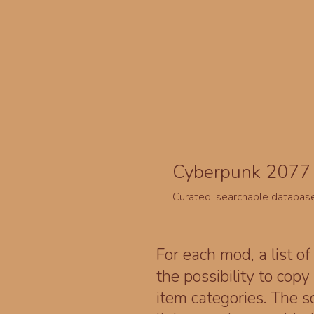
Cyberpunk 2077 
Curated, searchable databas
For each mod, a list of
the possibility to cop
item categories. The 