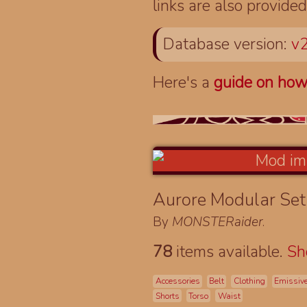
links are also provided
Database version:
v2
Here's a
guide on how
Aurore Modular Se
By
MONSTERaider
.
78
items available.
S
Accessories
Belt
Clothing
Emissiv
Shorts
Torso
Waist