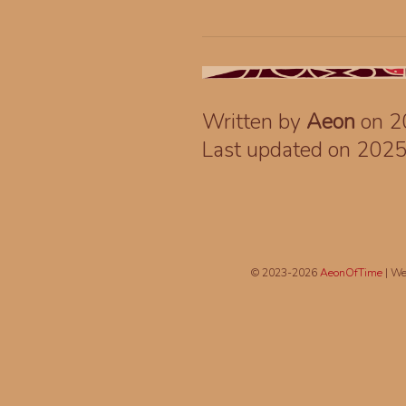
Written by
Aeon
on 2
Last updated on 202
© 2023-2026
AeonOfTime
| We