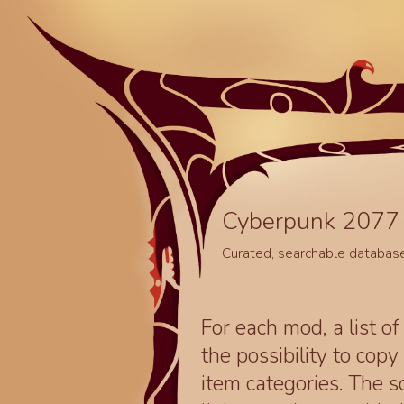
Cyberpunk 2077 
Curated, searchable databas
For each mod, a list of
the possibility to cop
item categories. The 