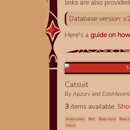
links are also provided
Database version:
v2
Here's a
guide on how
Catsuit
By
Apzurv
and
EzioMaveri
3
items available.
Sh
Accessories
Belt
Body-Hyst
Body-V
Waist