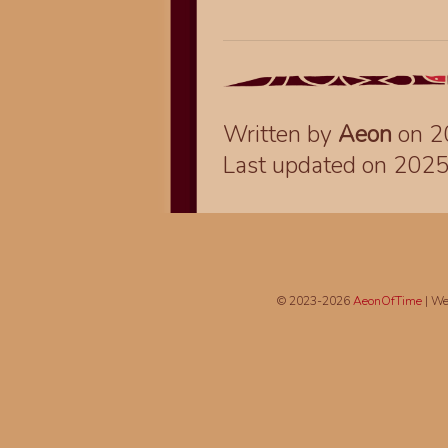
Written by
Aeon
on 2
Last updated on 202
© 2023-2026
AeonOfTime
| We