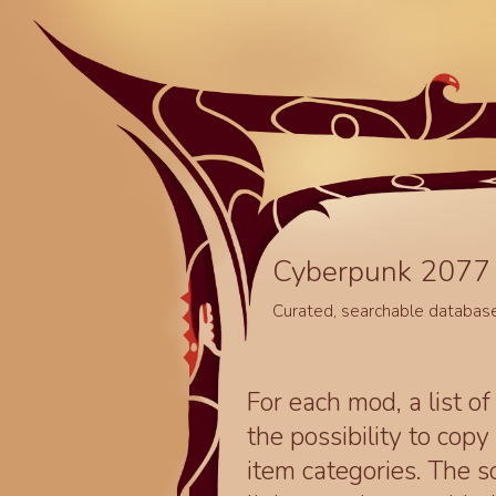
Cyberpunk 2077 
Curated, searchable databas
For each mod, a list of
the possibility to cop
item categories. The 