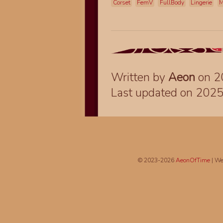
Corset
FemV
FullBody
Lingerie
M
Written by
Aeon
on 2
Last updated on 202
© 2023-2026
AeonOfTime
| We