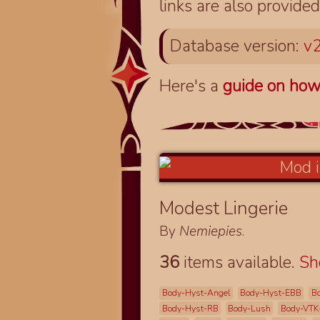
links are also provided
Database version:
v2
Here's a
guide on how
Modest Lingerie
By
Nemiepies
.
36
items available.
S
Body-Hyst-Angel
Body-Hyst-EBB
B
Body-Hyst-RB
Body-Lush
Body-VTK