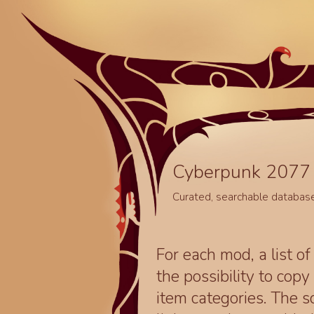
Cyberpunk 2077 
Curated, searchable databas
For each mod, a list of
the possibility to cop
item categories. The 