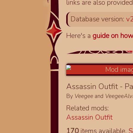
links are also provided
Database version:
v2
Here's a
guide on how
Assassin Outfit - Pa
By
Veegee
and
VeegeeAlv
Related mods:
Assassin Outfit
170
items available.
S