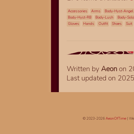
Accessories
Arms
Body-Hyst-Angel
Body-Hyst-RB
Body-Lush
Body-Sol
Gloves
Hands
Outfit
Shoes
Suit
Written by
Aeon
on 2
Last updated on 202
© 2023-2026
AeonOfTime
| We