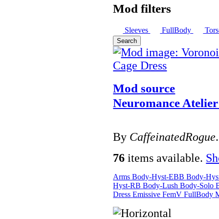
Mod filters
Sleeves
FullBody
Tor
Search
Mod source
Neuromance Atelie
By
CaffeinatedRogue
.
76
items available.
S
Arms
Body-Hyst-EBB
Body-Hy
Hyst-RB
Body-Lush
Body-Solo
Dress
Emissive
FemV
FullBody