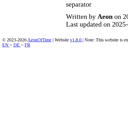
Written by
Aeon
on 2
Last updated on 2025-
© 2023-2026
AeonOfTime
| Website
v1.8.0
|
Note: This website is en
EN
~
DE
~
FR