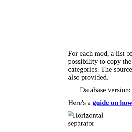
For each mod, a list of
possibility to copy t
categories. The source
also provided.
Database version
Here's a
guide on how