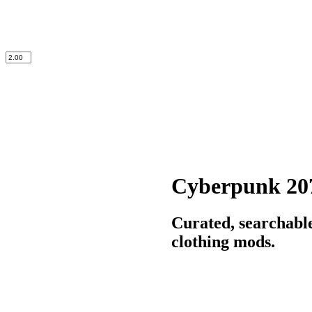
Cyberpunk 20
Curated, searchabl
clothing mods.