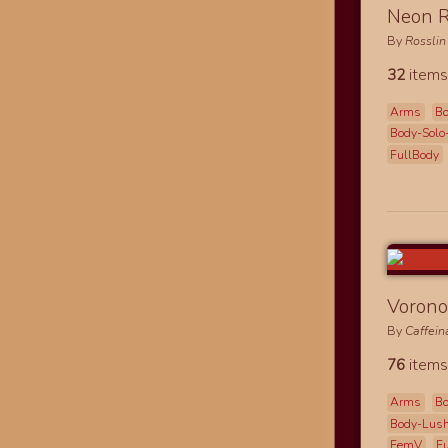
Neon R
By
Rosslin
32
items
Arms
B
Body-Solo
FullBody
Vorono
By
Caffei
76
items
Arms
B
Body-Lus
FemV
F