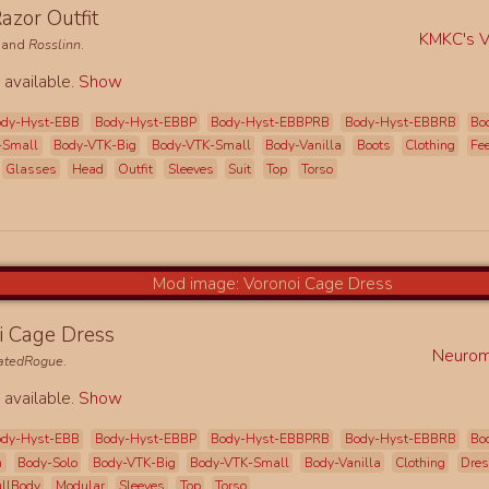
azor Outfit
KMKC's Vi
and
Rosslinn
.
 available.
Show
ody-Hyst-EBB
Body-Hyst-EBBP
Body-Hyst-EBBPRB
Body-Hyst-EBBRB
Bo
-Small
Body-VTK-Big
Body-VTK-Small
Body-Vanilla
Boots
Clothing
Fe
Glasses
Head
Outfit
Sleeves
Suit
Top
Torso
i Cage Dress
Neurom
natedRogue
.
 available.
Show
ody-Hyst-EBB
Body-Hyst-EBBP
Body-Hyst-EBBPRB
Body-Hyst-EBBRB
Bo
h
Body-Solo
Body-VTK-Big
Body-VTK-Small
Body-Vanilla
Clothing
Dre
ullBody
Modular
Sleeves
Top
Torso