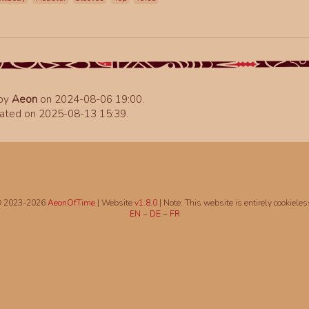
 by
Aeon
on 2024-08-06 19:00.
ated on 2025-08-13 15:39.
 2023-2026
AeonOfTime
| Website
v1.8.0
|
Note: This website is entirely cookieles
EN
~
DE
~
FR