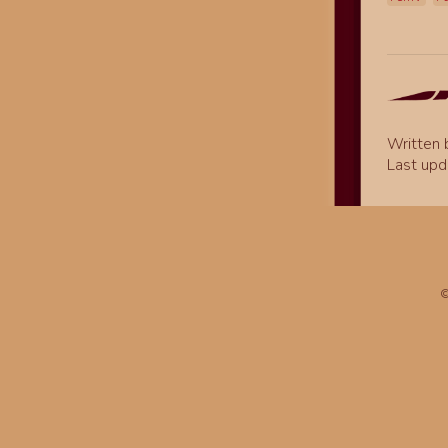
Written
Last upd
©