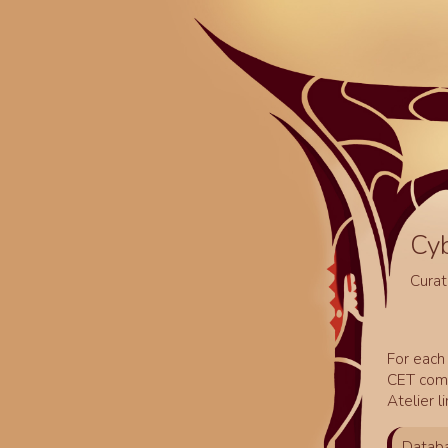
Cy
Curat
For each 
CET comm
Atelier l
Databa