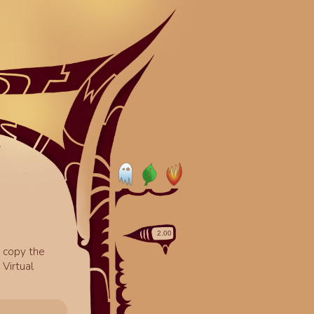
o copy the
Virtual