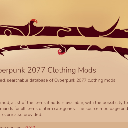
berpunk 2077 Clothing Mods
ed, searchable database of Cyberpunk 2077 clothing mods.
mod, a list of the items it adds is available, with the possibility t
ands for all items or item categories. The source mod page and 
inks are also provided.
se version:
v2.3.0