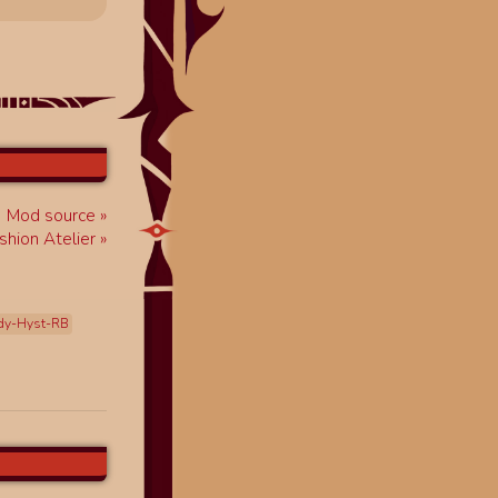
Mod source
shion Atelier
dy-Hyst-RB