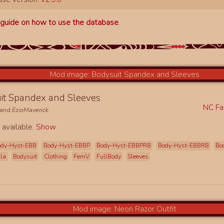
a
guide on how to use the database
.
it Spandex and Sleeves
NC Fa
and
EzioMaverick
.
 available.
Show
ody-Hyst-EBB
Body-Hyst-EBBP
Body-Hyst-EBBPRB
Body-Hyst-EBBRB
Bo
lla
Bodysuit
Clothing
FemV
FullBody
Sleeves