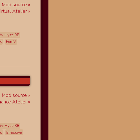
Mod source
rtual Atelier
dy-Hyst-RB
et
FemV
Mod source
ance Atelier
dy-Hyst-RB
ss
Emissive