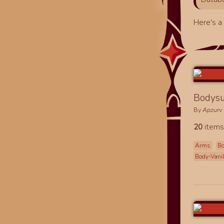
Here's 
Bodysu
By
Apzurv
20
items
Arms
B
Body-Vani