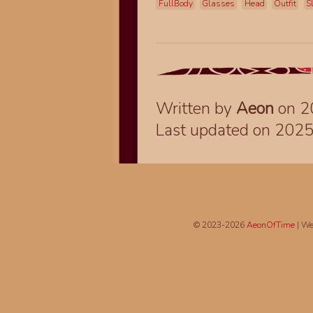
FullBody
Glasses
Head
Outfit
S
Written by
Aeon
on 2
Last updated on 202
© 2023-2026
AeonOfTime
| We