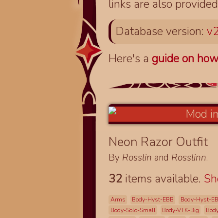
links are also provided
Database version:
v2
Here's a
guide on how
Neon Razor Outfit
By
Rosslin
and
Rosslinn
.
32
items available.
S
Arms
Body-Hyst-EBB
Body-Hyst-E
Body-Solo-Small
Body-VTK-Big
Bod