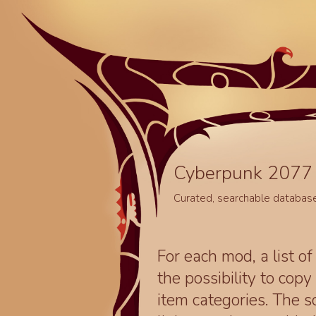
Cyberpunk 2077 
Curated, searchable databas
For each mod, a list of
the possibility to cop
item categories. The 