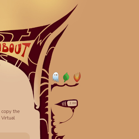
o copy the
Virtual