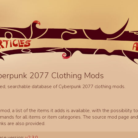
berpunk 2077 Clothing Mods
ed, searchable database of Cyberpunk 2077 clothing mods.
mod, a list of the items it adds is available, with the possibility t
ands for all items or item categories. The source mod page and 
inks are also provided.
se version:
v2.3.0