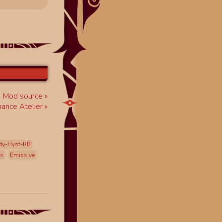
Mod source
ance Atelier
dy-Hyst-RB
ss
Emissive