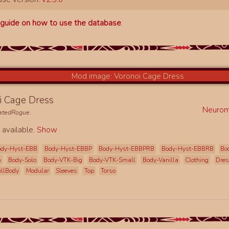
a
guide on how to use the database
.
i Cage Dress
Neurom
natedRogue
.
 available.
Show
ody-Hyst-EBB
Body-Hyst-EBBP
Body-Hyst-EBBPRB
Body-Hyst-EBBRB
Bo
h
Body-Solo
Body-VTK-Big
Body-VTK-Small
Body-Vanilla
Clothing
Dre
ullBody
Modular
Sleeves
Top
Torso