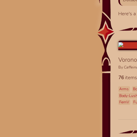
Here's 
Vorono
By
Caffei
76
items
Arms
B
Body-Lus
FemV
F