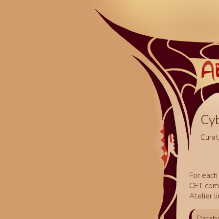
Cy
Curat
For each 
CET comm
Atelier l
Databa