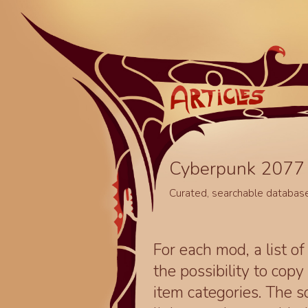
Cyberpunk 2077 
Curated, searchable databas
For each mod, a list of
the possibility to cop
item categories. The 