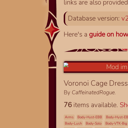
links are also provided
Database version:
v2
Here's a
guide on how
Voronoi Cage Dres
By
CaffeinatedRogue
.
76
items available.
S
Arms
Body-Hyst-EBB
Body-Hyst-E
Body-Lush
Body-Solo
Body-VTK-Big