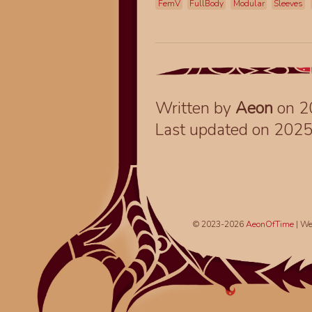
FemV
FullBody
Modular
Sleeves
Written by
Aeon
on 2
Last updated on 202
© 2023-2026
AeonOfTime
| We