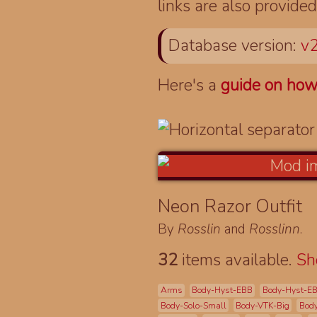
links are also provided
Database version:
v2
Here's a
guide on how
Neon Razor Outfit
By
Rosslin
and
Rosslinn
.
32
items available.
S
Arms
Body-Hyst-EBB
Body-Hyst-E
Body-Solo-Small
Body-VTK-Big
Bod