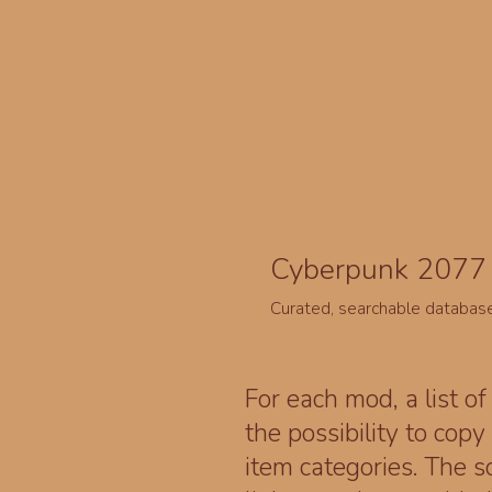
Cyberpunk 2077 
Curated, searchable databas
For each mod, a list of
the possibility to cop
item categories. The 