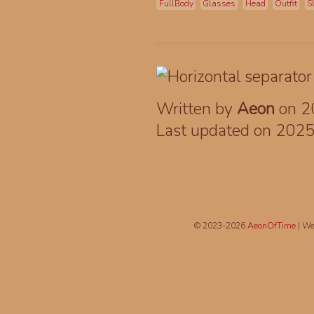
FullBody
Glasses
Head
Outfit
S
Written by
Aeon
on 2
Last updated on 202
© 2023-2026
AeonOfTime
| We