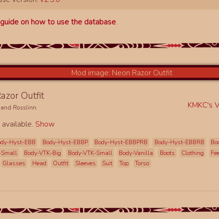
a
guide on how to use the database
.
azor Outfit
KMKC's Vi
and
Rosslinn
.
 available.
Show
ody-Hyst-EBB
Body-Hyst-EBBP
Body-Hyst-EBBPRB
Body-Hyst-EBBRB
Bo
-Small
Body-VTK-Big
Body-VTK-Small
Body-Vanilla
Boots
Clothing
Fe
Glasses
Head
Outfit
Sleeves
Suit
Top
Torso