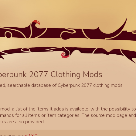
berpunk 2077 Clothing Mods
ed, searchable database of Cyberpunk 2077 clothing mods.
mod, a list of the items it adds is available, with the possibility t
ands for all items or item categories. The source mod page and 
inks are also provided.
se version:
v2.3.0