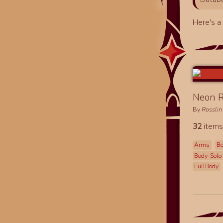
Here's 
Neon R
By
Rosslin
32
items
Arms
B
Body-Solo
FullBody