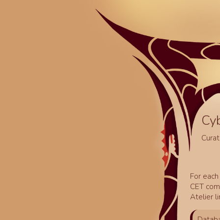
Cy
Curat
For each 
CET comm
Atelier l
Databa