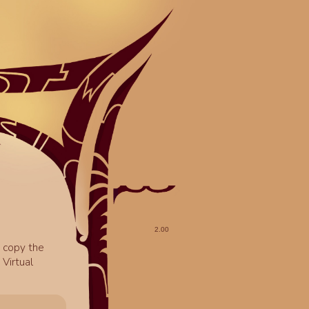
o copy the
Virtual