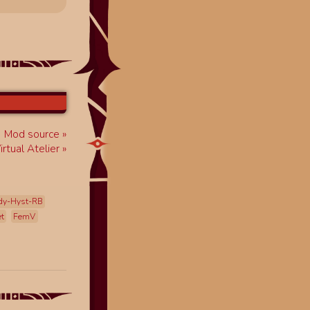
Mod source
rtual Atelier
dy-Hyst-RB
et
FemV