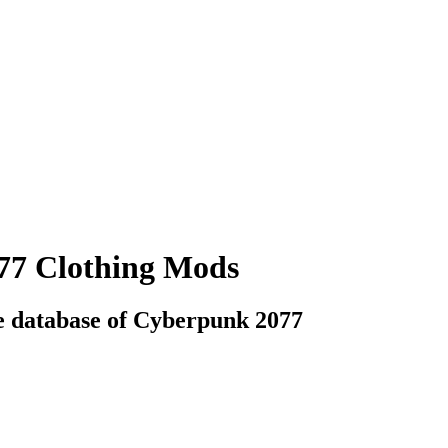
77 Clothing Mods
e database of Cyberpunk 2077