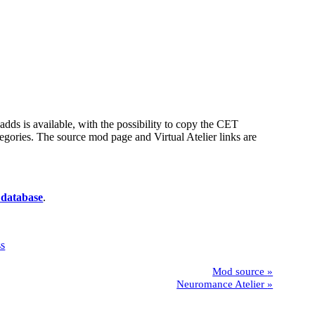
t adds is available, with the possibility to copy the CET
egories. The source mod page and Virtual Atelier links are
 database
.
Mod source
Neuromance Atelier