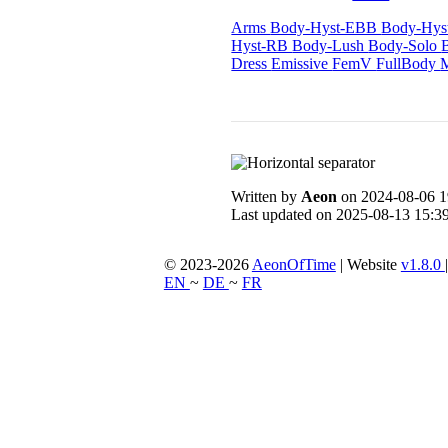
Arms
Body-Hyst-EBB
Body-Hy
Hyst-RB
Body-Lush
Body-Solo
Dress
Emissive
FemV
FullBody
Written by
Aeon
on 2024-08-06 1
Last updated on 2025-08-13 15:39
© 2023-2026
AeonOfTime
| Website
v1.8.0
EN
~
DE
~
FR