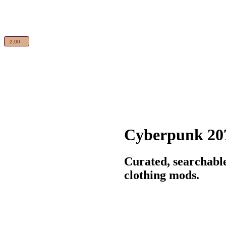
Cyberpunk 20
Curated, searchabl
clothing mods.