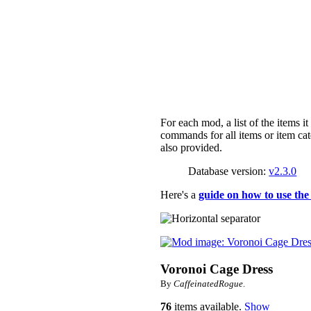
For each mod, a list of the items i
commands for all items or item cat
also provided.
Database version:
v2.3.0
Here's a
guide on how to use the
Voronoi Cage Dress
By
CaffeinatedRogue
.
76
items available.
Show