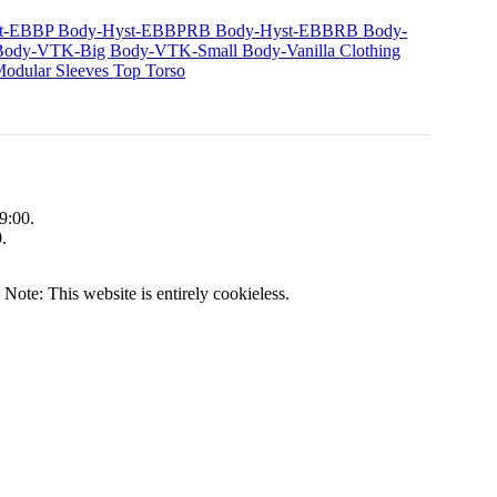
st-EBBP
Body-Hyst-EBBPRB
Body-Hyst-EBBRB
Body-
Body-VTK-Big
Body-VTK-Small
Body-Vanilla
Clothing
Modular
Sleeves
Top
Torso
9:00.
.
|
Note: This website is entirely cookieless.