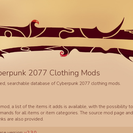
berpunk 2077 Clothing Mods
ed, searchable database of Cyberpunk 2077 clothing mods.
mod, a list of the items it adds is available, with the possibility t
ands for all items or item categories. The source mod page and 
inks are also provided.
se version:
v2.3.0