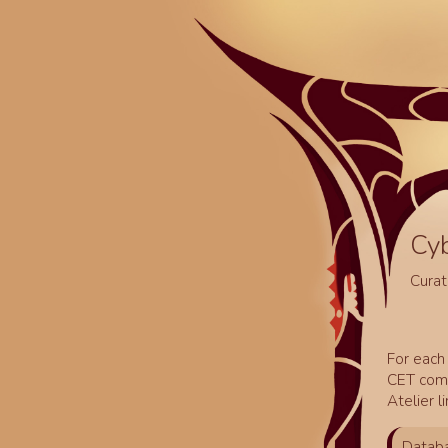
Cy
Curat
For each 
CET comm
Atelier l
Databa