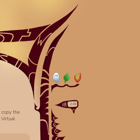
o copy the
Virtual