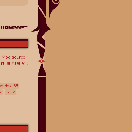
Mod source
rtual Atelier
dy-Hyst-RB
et
FemV