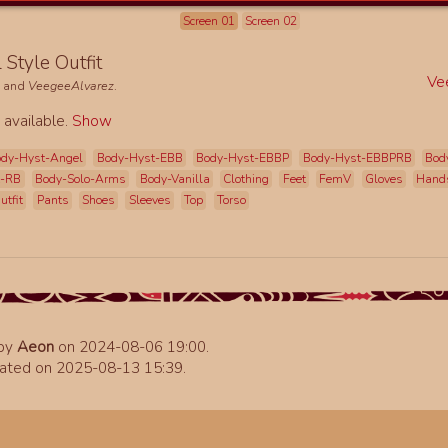
Screen 01
Screen 02
l Style Outfit
Ve
e
and
VeegeeAlvarez
.
 available.
Show
dy-Hyst-Angel
Body-Hyst-EBB
Body-Hyst-EBBP
Body-Hyst-EBBPRB
Bod
t-RB
Body-Solo-Arms
Body-Vanilla
Clothing
Feet
FemV
Gloves
Hand
utfit
Pants
Shoes
Sleeves
Top
Torso
 by
Aeon
on 2024-08-06 19:00.
ated on 2025-08-13 15:39.