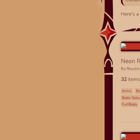
Here's 
Neon R
By
Rosslin
32
items
Arms
B
Body-Solo
FullBody