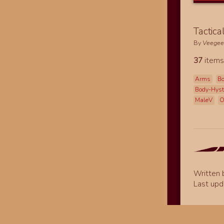
Tactica
By
Veege
37
items
Arms
Bo
Body-Hys
MaleV
O
Written
Last upd