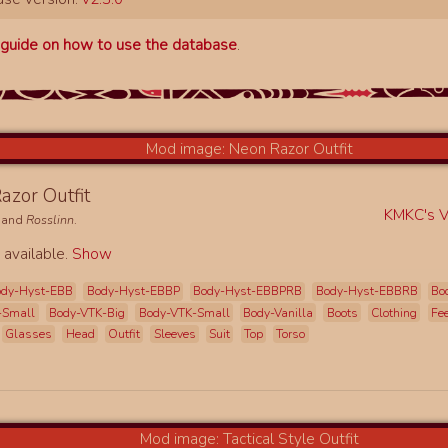
a
guide on how to use the database
.
azor Outfit
KMKC's Vi
and
Rosslinn
.
 available.
Show
ody-Hyst-EBB
Body-Hyst-EBBP
Body-Hyst-EBBPRB
Body-Hyst-EBBRB
Bo
-Small
Body-VTK-Big
Body-VTK-Small
Body-Vanilla
Boots
Clothing
Fe
Glasses
Head
Outfit
Sleeves
Suit
Top
Torso