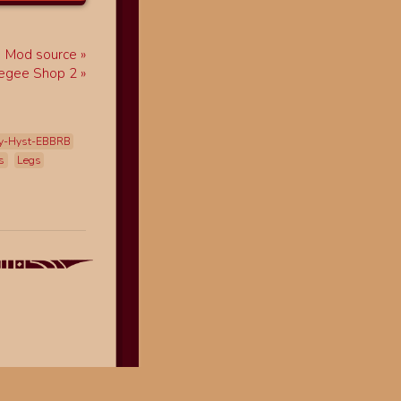
Mod source
egee Shop 2
y-Hyst-EBBRB
s
Legs