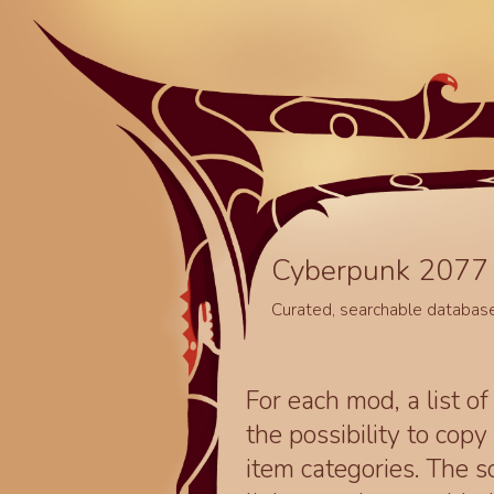
Cyberpunk 2077 
Curated, searchable databas
For each mod, a list of
the possibility to cop
item categories. The 