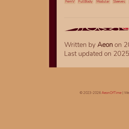
FemV
FullBody
Modular
Sleeves
Written by
Aeon
on 2
Last updated on 202
© 2023-2026
AeonOfTime
| We