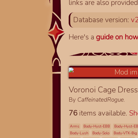
links are also provided
Database version:
v2
Here's a
guide on how
Voronoi Cage Dres
By
CaffeinatedRogue
.
76
items available.
S
Arms
Body-Hyst-EBB
Body-Hyst-E
Body-Lush
Body-Solo
Body-VTK-Big