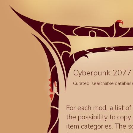
Cyberpunk 2077 
Curated, searchable databas
For each mod, a list of
the possibility to cop
item categories. The 