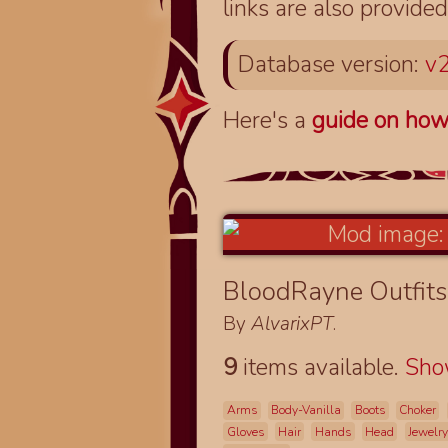
links are also provided
Database version:
v2
Here's a
guide on how
BloodRayne Outfits
By
AlvarixPT
.
9
items available.
Sh
Arms
Body-Vanilla
Boots
Choker
Gloves
Hair
Hands
Head
Jewelry