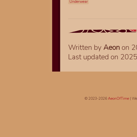
Underwear
Written by
Aeon
on 2
Last updated on 202
© 2023-2026
AeonOfTime
| We