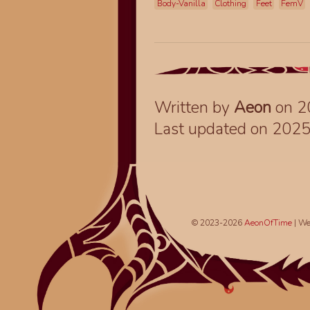
Body-Vanilla
Clothing
Feet
FemV
Written by
Aeon
on 2
Last updated on 202
© 2023-2026
AeonOfTime
| We