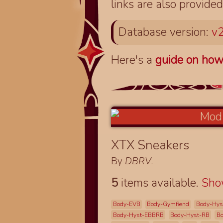
links are also provided
Database version:
v2
Here's a
guide on how
XTX Sneakers
By
DBRV
.
5
items available.
Sh
Body-EVB
Body-Gymfiend
Body-Hys
Body-Hyst-EBBRB
Body-Hyst-RB
Bo