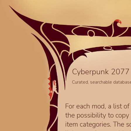
Cyberpunk 2077 
Curated, searchable databas
For each mod, a list of
the possibility to cop
item categories. The 