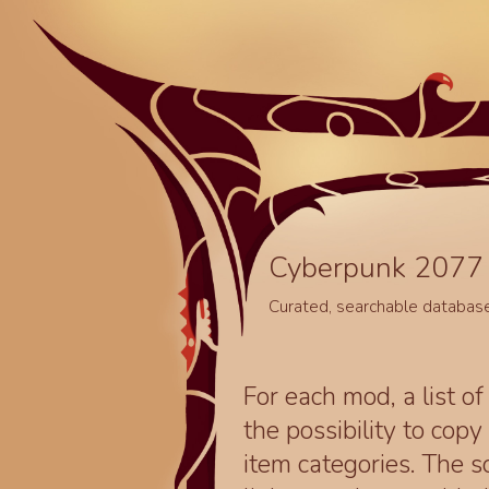
Cyberpunk 2077 
Curated, searchable databas
For each mod, a list of
the possibility to cop
item categories. The 