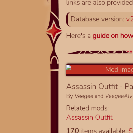
links are also provided
Database version:
v2
Here's a
guide on how
Assassin Outfit - Pa
By
Veegee
and
VeegeeAlv
Related mods:
Assassin Outfit
170
items available.
S