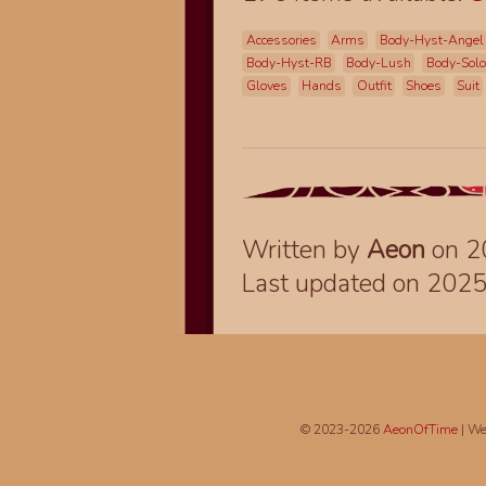
Accessories
Arms
Body-Hyst-Angel
Body-Hyst-RB
Body-Lush
Body-Sol
Gloves
Hands
Outfit
Shoes
Suit
Written by
Aeon
on 2
Last updated on 202
© 2023-2026
AeonOfTime
| We