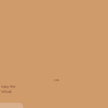
o copy the
Virtual