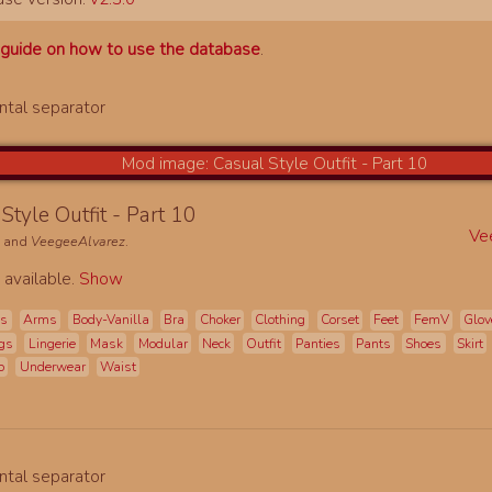
a
guide on how to use the database
.
Style Outfit - Part 10
Ve
e
and
VeegeeAlvarez
.
 available.
Show
es
Arms
Body-Vanilla
Bra
Choker
Clothing
Corset
Feet
FemV
Glov
gs
Lingerie
Mask
Modular
Neck
Outfit
Panties
Pants
Shoes
Skirt
o
Underwear
Waist