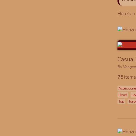
Here's 
Casual 
By
Veege
75
items
Accessori
Head
Le
Top
Tors