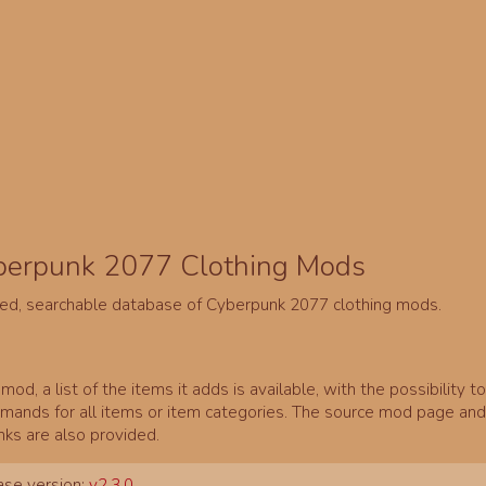
berpunk 2077 Clothing Mods
ed, searchable database of Cyberpunk 2077 clothing mods.
mod, a list of the items it adds is available, with the possibility t
ands for all items or item categories. The source mod page and 
inks are also provided.
se version:
v2.3.0