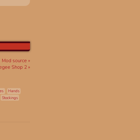
Mod source
egee Shop 2
es
Hands
Stockings