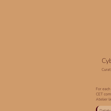
Cy
Curat
For each 
CET comm
Atelier l
Databa