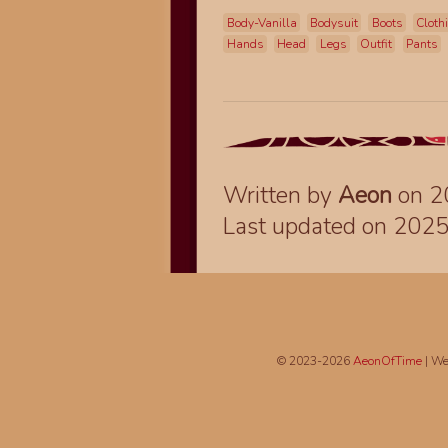
Body-Vanilla
Bodysuit
Boots
Cloth
Hands
Head
Legs
Outfit
Pants
Written by
Aeon
on 2
Last updated on 202
© 2023-2026
AeonOfTime
| We