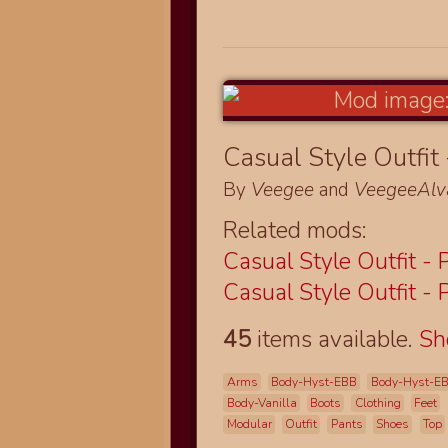
Casual Style Outfit 
By
Veegee
and
VeegeeAlv
Related mods:
Casual Style Outfit - 
Casual Style Outfit - 
45
items available.
S
Arms
Body-Hyst-EBB
Body-Hyst-E
Body-Vanilla
Boots
Clothing
Feet
Modular
Outfit
Pants
Shoes
Top