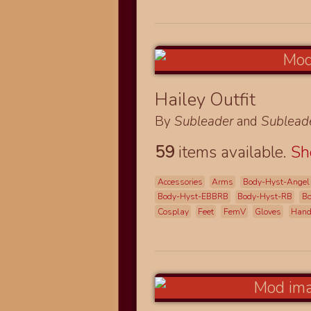
Hailey Outfit
By
Subleader
and
Sublead
59
items available.
S
Accessories
Arms
Body-Hyst-Angel
Body-Hyst-EBBRB
Body-Hyst-RB
B
Cosplay
Feet
FemV
Gloves
Han