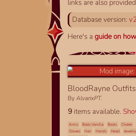
links are also provided
Database version:
v2
Here's a
guide on how
BloodRayne Outfits
By
AlvarixPT
.
9
items available.
Sh
Arms
Body-Vanilla
Boots
Choker
Gloves
Hair
Hands
Head
Jewelry