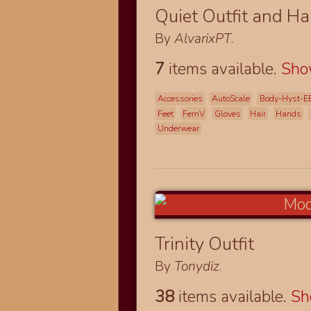
Quiet Outfit and Ha
By
AlvarixPT
.
7
items available.
Sh
Accessories
AutoScale
Body-Hyst-E
Feet
FemV
Gloves
Hair
Hands
Underwear
Trinity Outfit
By
Tonydiz
.
38
items available.
S