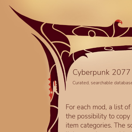
Cyberpunk 2077 
Curated, searchable databas
For each mod, a list of
the possibility to cop
item categories. The 