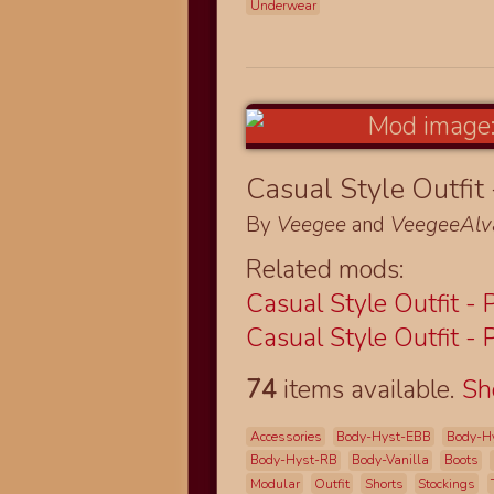
Underwear
Casual Style Outfit 
By
Veegee
and
VeegeeAlv
Related mods:
Casual Style Outfit - 
Casual Style Outfit - 
74
items available.
S
Accessories
Body-Hyst-EBB
Body-H
Body-Hyst-RB
Body-Vanilla
Boots
Modular
Outfit
Shorts
Stockings