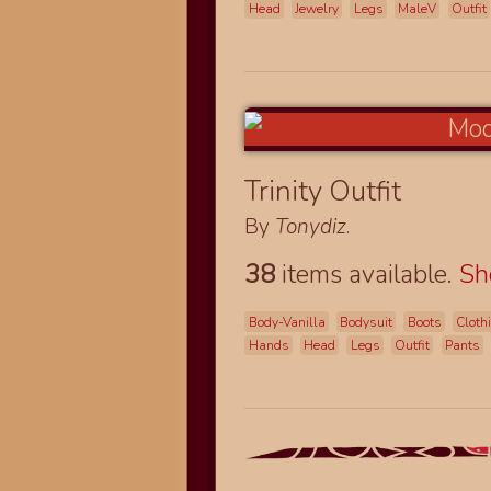
Head
Jewelry
Legs
MaleV
Outfit
Trinity Outfit
By
Tonydiz
.
38
items available.
S
Body-Vanilla
Bodysuit
Boots
Cloth
Hands
Head
Legs
Outfit
Pants