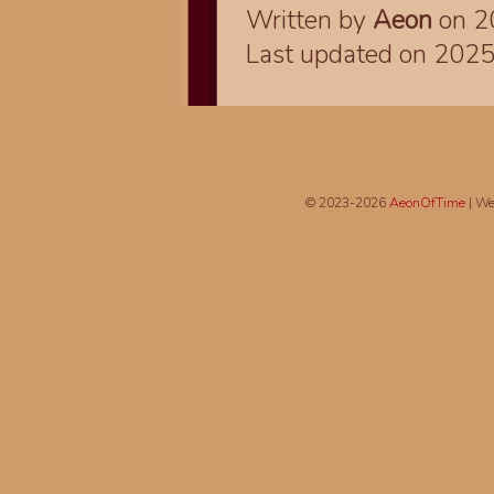
Written by
Aeon
on 2
Last updated on 202
© 2023-2026
AeonOfTime
| We