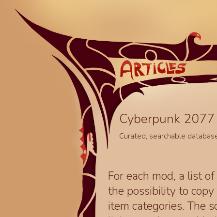
Cyberpunk 2077 
Curated, searchable databas
For each mod, a list of
the possibility to cop
item categories. The 