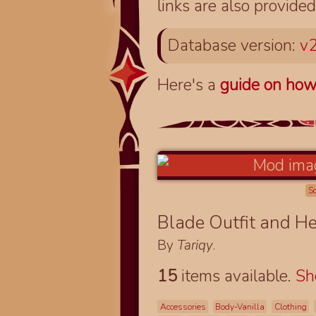
links are also provided
Database version:
v2
Here's a
guide on how
S
Blade Outfit and H
By
Tariqy
.
15
items available.
S
Accessories
Body-Vanilla
Clothing