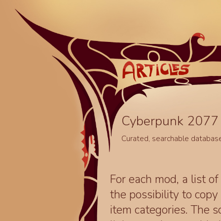
Cyberpunk 2077 
Curated, searchable databas
For each mod, a list of
the possibility to cop
item categories. The 