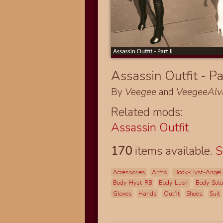
Assassin Outfit - Pa
By
Veegee
and
VeegeeAlv
Related mods:
Assassin Outfit
170
items available.
S
Accessories
Arms
Body-Hyst-Angel
Body-Hyst-RB
Body-Lush
Body-Sol
Gloves
Hands
Outfit
Shoes
Suit