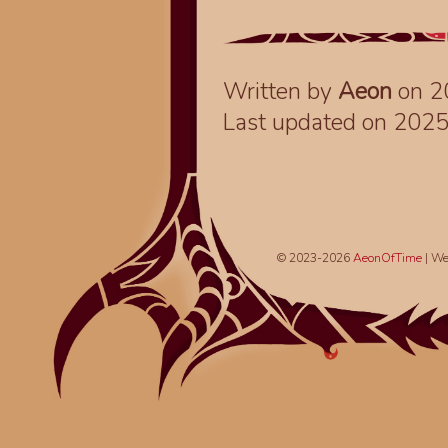
Written by
Aeon
on 2
Last updated on 202
© 2023-2026
AeonOfTime
| We