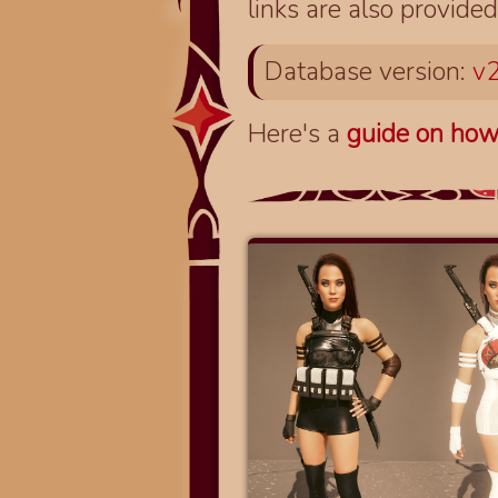
links are also provided
Database version:
v2
Here's a
guide on how