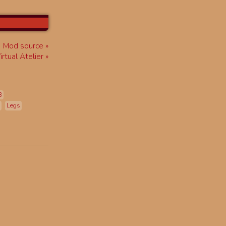
Mod source
rtual Atelier
B
Legs