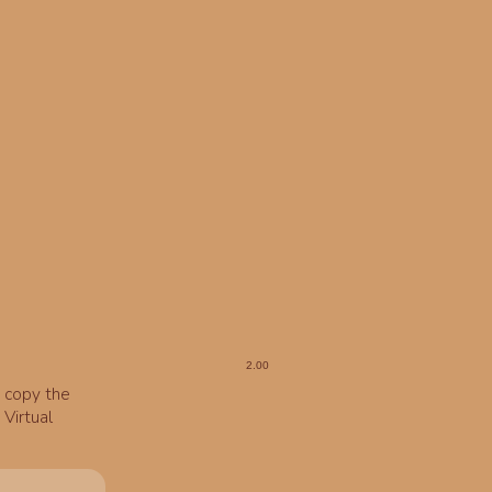
o copy the
Virtual