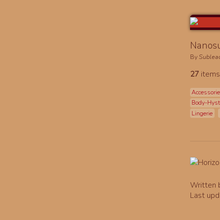
Nanosu
By
Sublea
27
items
Accessori
Body-Hys
Lingerie
Written
Last upd