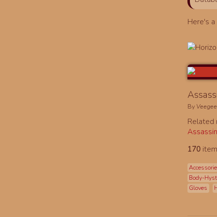
Here's 
Assassi
By
Veege
Related
Assassin
170
item
Accessori
Body-Hys
Gloves