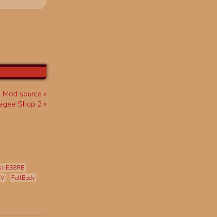
Mod source
egee Shop 2
st-EBBRB
mV
FullBody