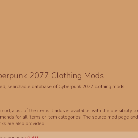
berpunk 2077 Clothing Mods
ed, searchable database of Cyberpunk 2077 clothing mods.
mod, a list of the items it adds is available, with the possibility t
ands for all items or item categories. The source mod page and 
inks are also provided.
se version:
v2.3.0