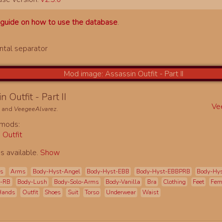
a
guide on how to use the database
.
n Outfit - Part II
Ve
e
and
VeegeeAlvarez
.
 mods:
 Outfit
s available.
Show
es
Arms
Body-Hyst-Angel
Body-Hyst-EBB
Body-Hyst-EBBPRB
Body-Hy
t-RB
Body-Lush
Body-Solo-Arms
Body-Vanilla
Bra
Clothing
Feet
Fe
Hands
Outfit
Shoes
Suit
Torso
Underwear
Waist