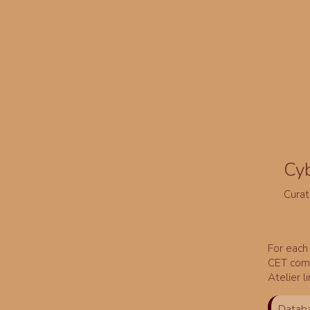
Cy
Curat
For each 
CET comm
Atelier l
Databa