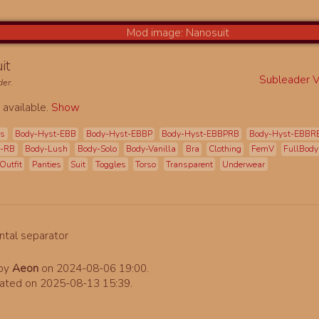
it
Subleader Vi
der
.
 available.
Show
es
Body-Hyst-EBB
Body-Hyst-EBBP
Body-Hyst-EBBPRB
Body-Hyst-EBBR
t-RB
Body-Lush
Body-Solo
Body-Vanilla
Bra
Clothing
FemV
FullBody
Outfit
Panties
Suit
Toggles
Torso
Transparent
Underwear
 by
Aeon
on 2024-08-06 19:00.
ated on 2025-08-13 15:39.