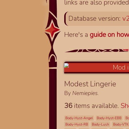
links are also provided
Database version:
v2
Here's a
guide on how
Modest Lingerie
By
Nemiepies
.
36
items available.
S
Body-Hyst-Angel
Body-Hyst-EBB
B
Body-Hyst-RB
Body-Lush
Body-VTK