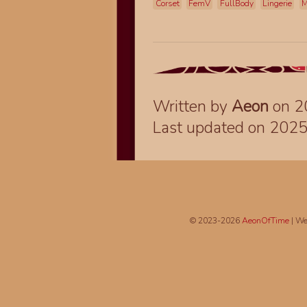
Corset
FemV
FullBody
Lingerie
M
Written by
Aeon
on 2
Last updated on 202
© 2023-2026
AeonOfTime
| We