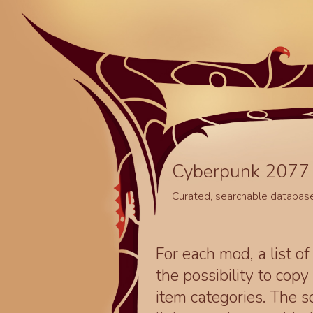
Cyberpunk 2077 
Curated, searchable databas
For each mod, a list of
the possibility to cop
item categories. The 