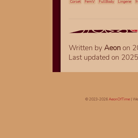
Corset
FemV
FullBody
Lingerie
M
Written by
Aeon
on 2
Last updated on 202
© 2023-2026
AeonOfTime
| We