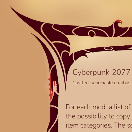
Cyberpunk 2077 
Curated, searchable databas
For each mod, a list of
the possibility to cop
item categories. The 