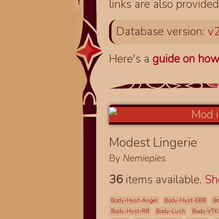
links are also provided
Database version:
v2
Here's a
guide on how
Modest Lingerie
By
Nemiepies
.
36
items available.
S
Body-Hyst-Angel
Body-Hyst-EBB
B
Body-Hyst-RB
Body-Lush
Body-VTK