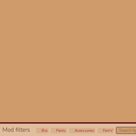
Mod filters
Bra
Pants
Accessories
FemV