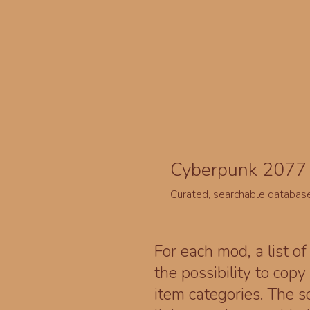
Cyberpunk 2077 
Curated, searchable databas
For each mod, a list of
the possibility to cop
item categories. The 