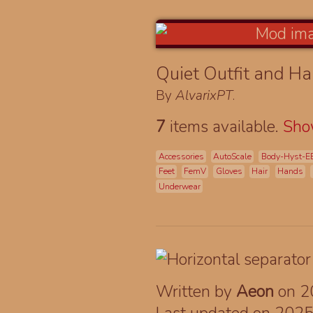
Quiet Outfit and Ha
By
AlvarixPT
.
7
items available.
Sh
Accessories
AutoScale
Body-Hyst-E
Feet
FemV
Gloves
Hair
Hands
Underwear
Written by
Aeon
on 2