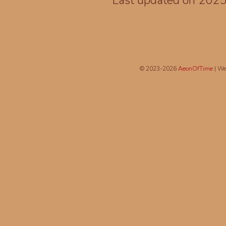
Last updated on 202
© 2023-2026
AeonOfTime
| We