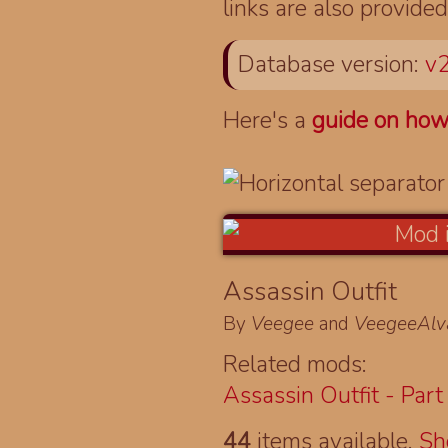
links are also provided
Database version:
v2
Here's a
guide on how
Assassin Outfit
By
Veegee
and
VeegeeAlv
Related mods:
Assassin Outfit - Part 
44
items available.
S