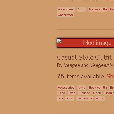
Accessories
Arms
Body-Vanilla
Br
Underwear
Casual Style Outfit
By
Veegee
and
VeegeeAlv
75
items available.
S
Accessories
Arms
Body-Vanilla
Br
Head
Legs
Lingerie
Mask
Modul
Top
Torso
Underwear
Waist