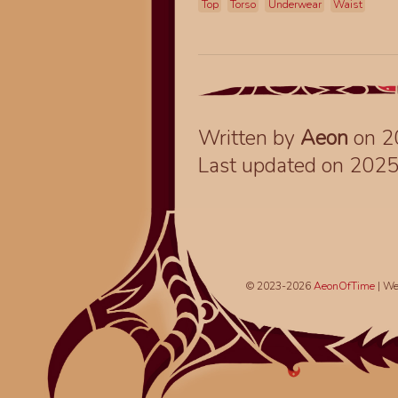
Top
Torso
Underwear
Waist
Written by
Aeon
on 2
Last updated on 202
© 2023-2026
AeonOfTime
| We