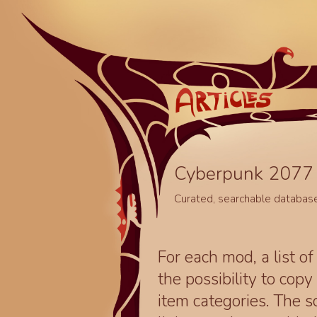
Cyberpunk 2077 
Curated, searchable databas
For each mod, a list of
the possibility to cop
item categories. The 