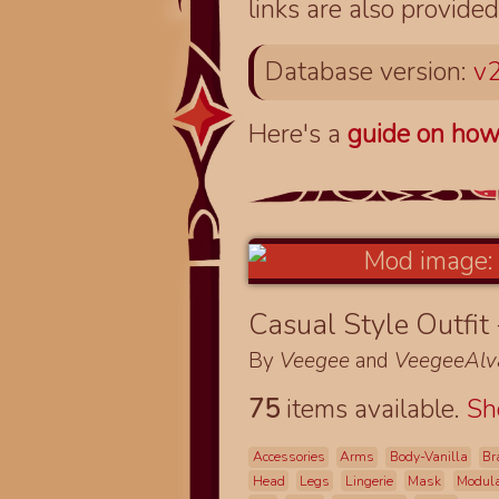
links are also provided
Database version:
v2
Here's a
guide on how
Casual Style Outfit
By
Veegee
and
VeegeeAlv
75
items available.
S
Accessories
Arms
Body-Vanilla
Br
Head
Legs
Lingerie
Mask
Modul