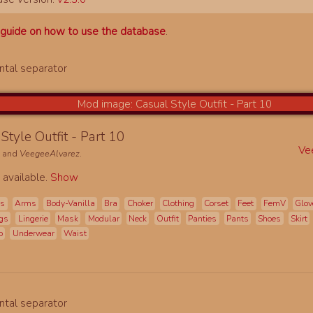
a
guide on how to use the database
.
Style Outfit - Part 10
Ve
e
and
VeegeeAlvarez
.
 available.
Show
es
Arms
Body-Vanilla
Bra
Choker
Clothing
Corset
Feet
FemV
Glov
gs
Lingerie
Mask
Modular
Neck
Outfit
Panties
Pants
Shoes
Skirt
o
Underwear
Waist