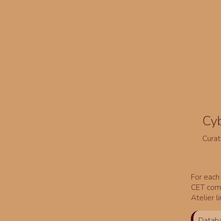
Cy
Curat
For each 
CET comm
Atelier l
Databa