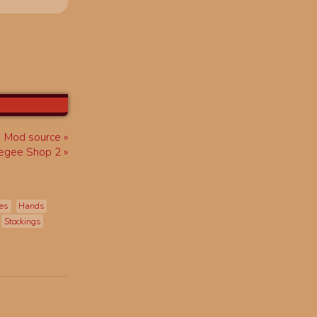
Mod source
egee Shop 2
es
Hands
Stockings