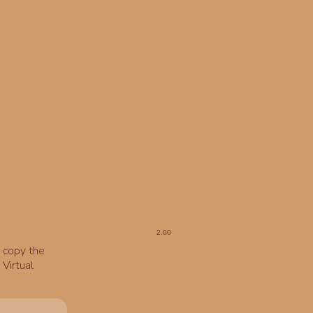
o copy the
Virtual