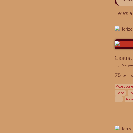
Here's 
Casual 
By
Veege
75
items
Accessori
Head
Le
Top
Tors