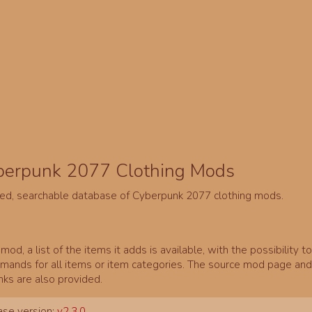
berpunk 2077 Clothing Mods
ed, searchable database of Cyberpunk 2077 clothing mods.
mod, a list of the items it adds is available, with the possibility t
ands for all items or item categories. The source mod page and 
inks are also provided.
se version:
v2.3.0