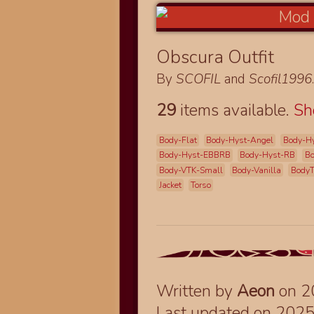
Obscura Outfit
By
SCOFIL
and
Scofil1996
29
items available.
S
Body-Flat
Body-Hyst-Angel
Body-H
Body-Hyst-EBBRB
Body-Hyst-RB
B
Body-VTK-Small
Body-Vanilla
Body
Jacket
Torso
Written by
Aeon
on 2
Last updated on 202