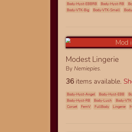
Body-Hyst-EBBRB
Body-Hyst-RB
B
Body-VTK-Big
Body-VTK-Small
Body
Modest Lingerie
By
Nemiepies
.
36
items available.
S
Body-Hyst-Angel
Body-Hyst-EBB
B
Body-Hyst-RB
Body-Lush
Body-VTK
Corset
FemV
FullBody
Lingerie
M