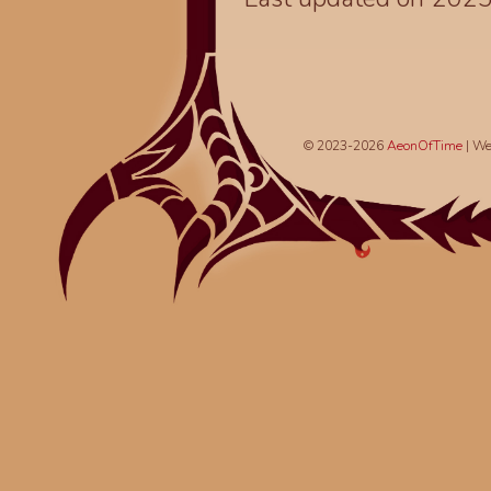
© 2023-2026
AeonOfTime
| We