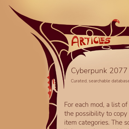
Cyberpunk 2077 
Curated, searchable databas
For each mod, a list of
the possibility to cop
item categories. The 