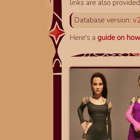
links are also provided
Database version:
v2
Here's a
guide on how