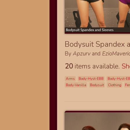
Bodysuit Spandex 
By
Apzurv
and
EzioMaveri
20
items available.
S
Arms
Body-Hyst-EBB
Body-Hyst-E
Body-Vanilla
Bodysuit
Clothing
Fe