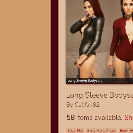
Long Sleeve Bodys
By
Cubfan82
.
58
items available.
S
Body-Flat
Body-Hyst-Angel
Body-H