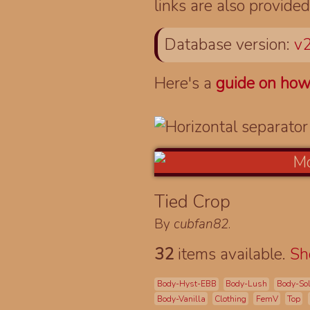
links are also provided
Database version:
v2
Here's a
guide on how
Tied Crop
By
cubfan82
.
32
items available.
S
Body-Hyst-EBB
Body-Lush
Body-So
Body-Vanilla
Clothing
FemV
Top