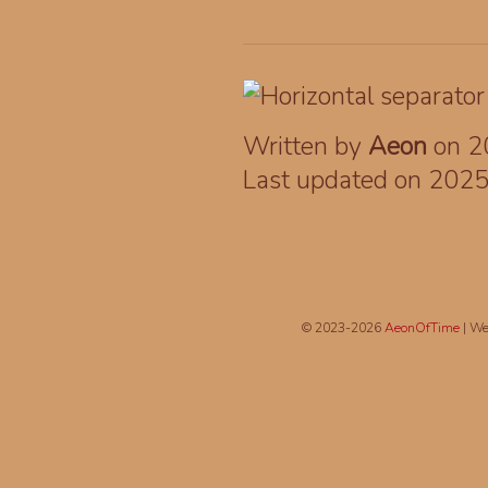
Written by
Aeon
on 2
Last updated on 202
© 2023-2026
AeonOfTime
| We