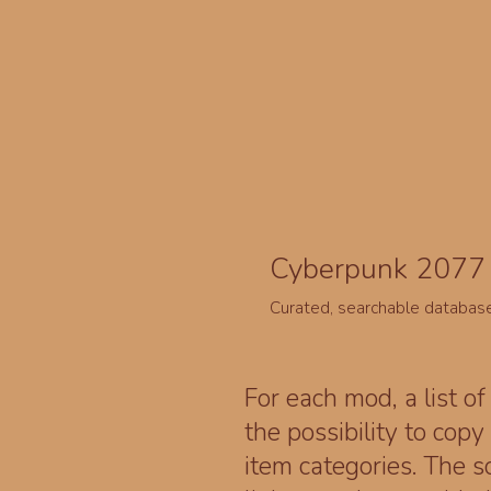
Cyberpunk 2077 
Curated, searchable databas
For each mod, a list of
the possibility to cop
item categories. The 