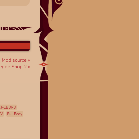
Mod source
egee Shop 2
st-EBBRB
mV
FullBody