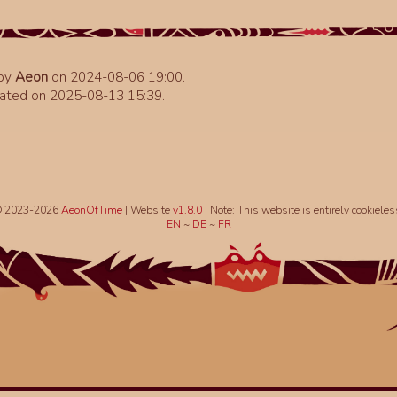
 by
Aeon
on 2024-08-06 19:00.
ated on 2025-08-13 15:39.
 2023-2026
AeonOfTime
| Website
v1.8.0
|
Note: This website is entirely cookieles
EN
~
DE
~
FR