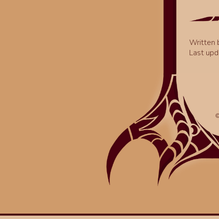
Written
Last upd
©