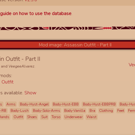
a
guide on how to use the database
.
n Outfit - Part II
Ve
e
and
VeegeeAlvarez
.
 mods:
 Outfit
s available.
Show
es
Arms
Body-Hyst-Angel
Body-Hyst-EBB
Body-Hyst-EBBPRB
Body-Hy
t-RB
Body-Lush
Body-Solo-Arms
Body-Vanilla
Bra
Clothing
Feet
Fe
Hands
Outfit
Shoes
Suit
Torso
Underwear
Waist