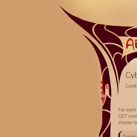
Cy
Curat
For each 
CET comm
Atelier l
Databa