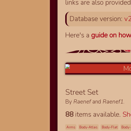
links are also provided
Database version:
v2
Here's a
guide on how
Street Set
By
Raenef
and
Raenef1
.
88
items available.
S
Arms
Body-Atlas
Body-Flat
Body-