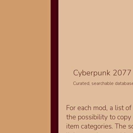
Cyberpunk 2077 
Curated, searchable databas
For each mod, a list of
the possibility to cop
item categories. The 