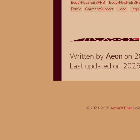
Body-Hyst-EBBPRB
Body-Hyst-EBBR
FemV
GarmentSupport
Head
Legs
Written by
Aeon
on 2
Last updated on 202
© 2023-2026
AeonOfTime
| We