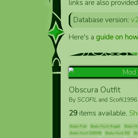
links are also provided
Database version:
v2
Here's a
guide on how
Obscura Outfit
By
SCOFIL
and
Scofil1996
29
items available.
S
Body-Flat
Body-Hyst-Angel
Body-H
Body-Hyst-EBBRB
Body-Hyst-RB
B