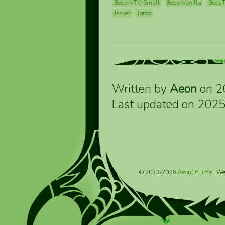
Body-VTK-Small
Body-Vanilla
Body
Jacket
Torso
Written by
Aeon
on 2
Last updated on 202
© 2023-2026
AeonOfTime
| We