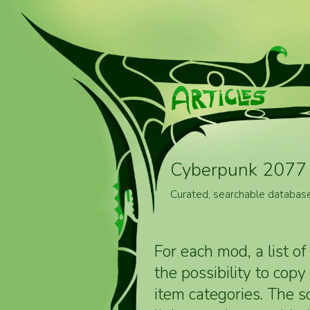
Cyberpunk 2077 
Curated, searchable databas
For each mod, a list of
the possibility to cop
item categories. The 