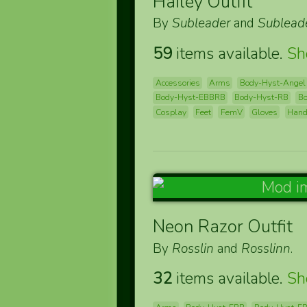
Hailey Outfit
By
Subleader
and
Sublead
59
items available.
S
Accessories
Arms
Body-Hyst-Angel
Body-Hyst-EBBRB
Body-Hyst-RB
B
Cosplay
Feet
FemV
Gloves
Han
Neon Razor Outfit
By
Rosslin
and
Rosslinn
.
32
items available.
S