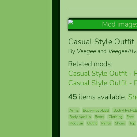
Casual Style Outfit 
By
Veegee
and
VeegeeAlv
Related mods:
Casual Style Outfit - 
Casual Style Outfit - 
45
items available.
S
Arms
Body-Hyst-EBB
Body-Hyst-E
Body-Vanilla
Boots
Clothing
Feet
Modular
Outfit
Pants
Shoes
Top