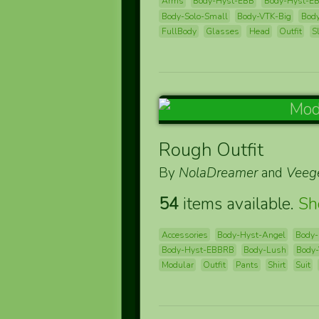
Arms
Body-Hyst-EBB
Body-Hyst-E
Body-Solo-Small
Body-VTK-Big
Bod
FullBody
Glasses
Head
Outfit
S
Rough Outfit
By
NolaDreamer
and
Veeg
54
items available.
S
Accessories
Body-Hyst-Angel
Body-
Body-Hyst-EBBRB
Body-Lush
Body-
Modular
Outfit
Pants
Shirt
Suit