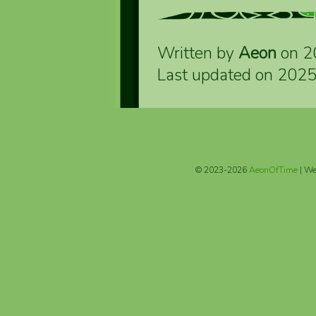
Written by
Aeon
on 2
Last updated on 202
© 2023-2026
AeonOfTime
| We