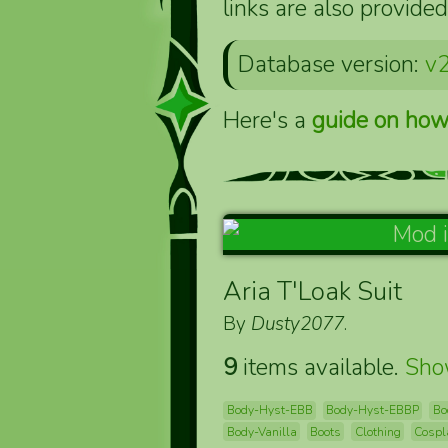
links are also provided
Database version:
v2
Here's a
guide on how
Aria T'Loak Suit
By
Dusty2077
.
9
items available.
Sh
Body-Hyst-EBB
Body-Hyst-EBBP
Bo
Body-Vanilla
Boots
Clothing
Cospl