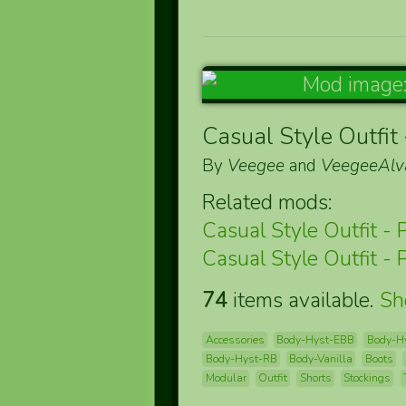
Casual Style Outfit 
By
Veegee
and
VeegeeAlv
Related mods:
Casual Style Outfit - 
Casual Style Outfit - 
74
items available.
S
Accessories
Body-Hyst-EBB
Body-H
Body-Hyst-RB
Body-Vanilla
Boots
Modular
Outfit
Shorts
Stockings