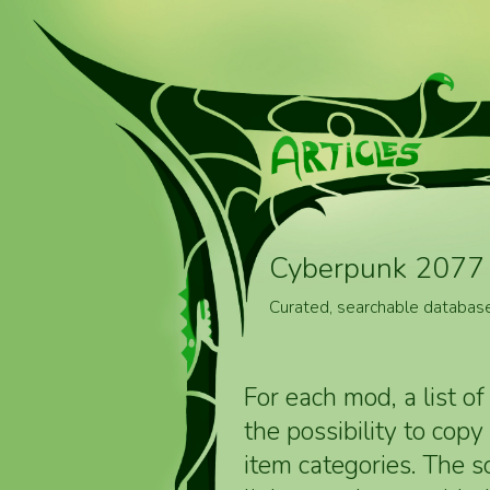
Cyberpunk 2077 
Curated, searchable databas
For each mod, a list of
the possibility to cop
item categories. The 