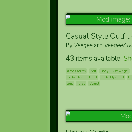
Casual Style Outfit
By
Veegee
and
VeegeeAlv
43
items available.
S
Accessories
Belt
Body-Hyst-Angel
Body-Hyst-EBBRB
Body-Hyst-RB
Bo
Suit
Torso
Waist