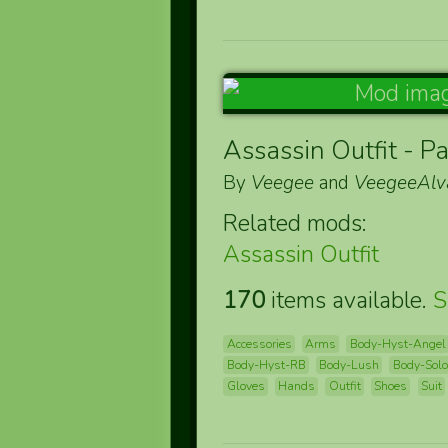
Assassin Outfit - Pa
By
Veegee
and
VeegeeAlv
Related mods:
Assassin Outfit
170
items available.
S
Accessories
Arms
Body-Hyst-Angel
Body-Hyst-RB
Body-Lush
Body-Sol
Gloves
Hands
Outfit
Shoes
Suit