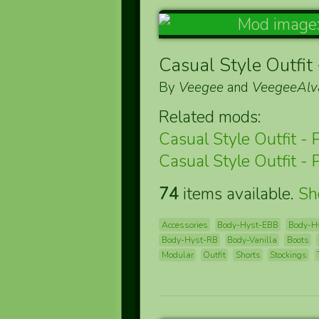
Casual Style Outfit 
By
Veegee
and
VeegeeAlv
Related mods:
Casual Style Outfit - 
Casual Style Outfit - 
74
items available.
S
Accessories
Body-Hyst-EBB
Body-H
Body-Hyst-RB
Body-Vanilla
Boots
Modular
Outfit
Shorts
Stockings