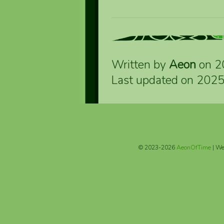
Written by
Aeon
on 2
Last updated on 202
© 2023-2026
AeonOfTime
| We