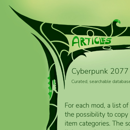
Cyberpunk 2077 
Curated, searchable databas
For each mod, a list of
the possibility to cop
item categories. The 