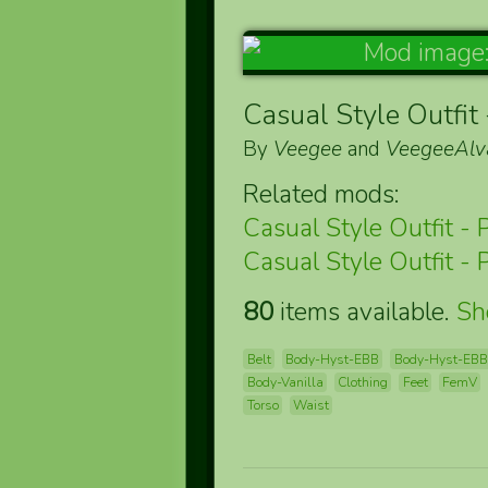
Casual Style Outfit 
By
Veegee
and
VeegeeAlv
Related mods:
Casual Style Outfit - 
Casual Style Outfit - 
80
items available.
S
Belt
Body-Hyst-EBB
Body-Hyst-EB
Body-Vanilla
Clothing
Feet
FemV
Torso
Waist