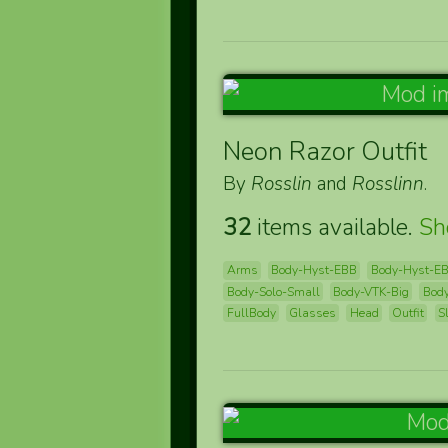
Neon Razor Outfit
By
Rosslin
and
Rosslinn
.
32
items available.
S
Arms
Body-Hyst-EBB
Body-Hyst-E
Body-Solo-Small
Body-VTK-Big
Bod
FullBody
Glasses
Head
Outfit
S