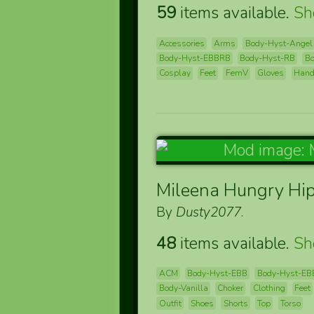
59
items available.
S
Accessories
Arms
Body-Hyst-Angel
Body-Hyst-EBBRB
Body-Hyst-RB
B
Cosplay
Feet
FemV
Gloves
Han
Mileena Hungry Hip
By
Dusty2077
.
48
items available.
S
ACM
Body-Hyst-EBB
Body-Hyst-EB
Body-Vanilla
Choker
Clothing
Feet
Outfit
Shoes
Shorts
Top
Torso