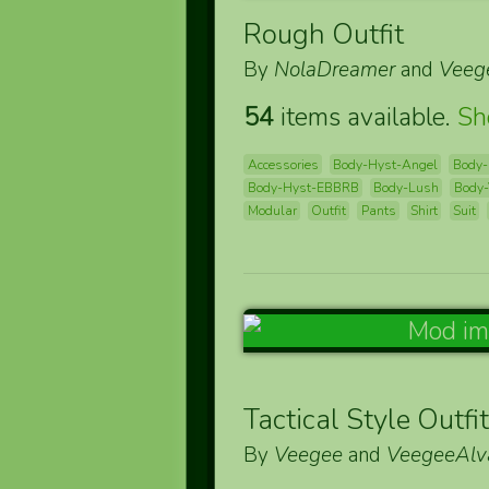
Rough Outfit
By
NolaDreamer
and
Veeg
54
items available.
S
Accessories
Body-Hyst-Angel
Body-
Body-Hyst-EBBRB
Body-Lush
Body-
Modular
Outfit
Pants
Shirt
Suit
Tactical Style Outfi
By
Veegee
and
VeegeeAlv