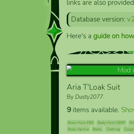
links are also provided
Database version:
v2
Here's a
guide on how
Aria T'Loak Suit
By
Dusty2077
.
9
items available.
Sh
Body-Hyst-EBB
Body-Hyst-EBBP
Bo
Body-Vanilla
Boots
Clothing
Cospl