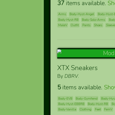
37
items available.
S
Arms
Body-Hyst-Angel
Body-Hyst-
Body-Hyst-RB
Body-Solo-Arms
Body
MaleV
Outfit
Pants
Shoes
Sleev
XTX Sneakers
By
DBRV
.
5
items available.
Sh
Body-EVB
Body-Gymfiend
Body-Hys
Body-Hyst-EBBRB
Body-Hyst-RB
Bo
Body-Vanilla
Clothing
Feet
FemV