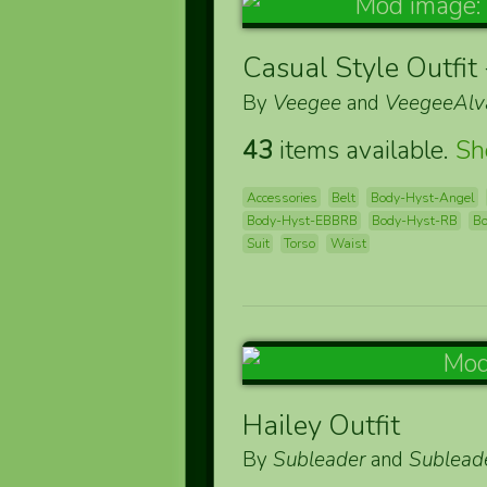
Casual Style Outfit
By
Veegee
and
VeegeeAlv
43
items available.
S
Accessories
Belt
Body-Hyst-Angel
Body-Hyst-EBBRB
Body-Hyst-RB
Bo
Suit
Torso
Waist
Hailey Outfit
By
Subleader
and
Sublead