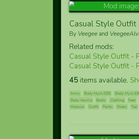
Casual Style Outfit 
By
Veegee
and
VeegeeAlv
Related mods:
Casual Style Outfit - 
Casual Style Outfit - 
45
items available.
S
Arms
Body-Hyst-EBB
Body-Hyst-E
Body-Vanilla
Boots
Clothing
Feet
Modular
Outfit
Pants
Shoes
Top