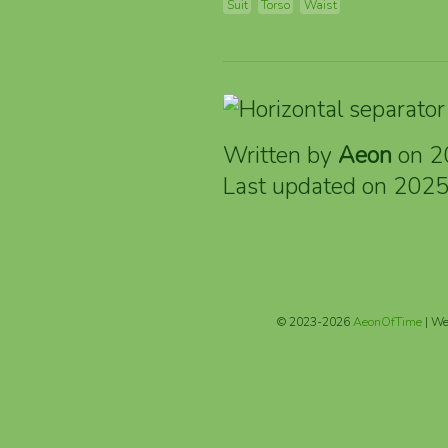
Suit
Torso
Waist
Written by
Aeon
on 2
Last updated on 202
© 2023-2026
AeonOfTime
| We