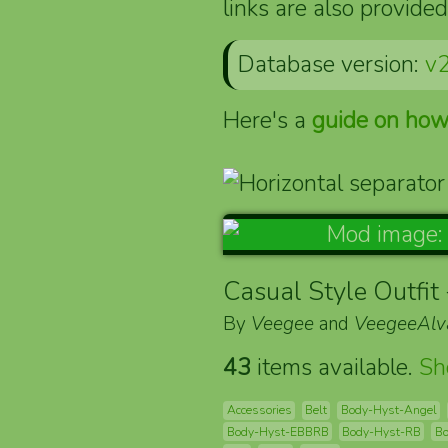
links are also provided
Database version:
v2
Here's a
guide on how
Casual Style Outfit
By
Veegee
and
VeegeeAlv
43
items available.
S
Accessories
Belt
Body-Hyst-Angel
Body-Hyst-EBBRB
Body-Hyst-RB
Bo