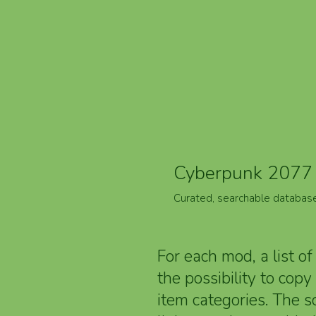
Cyberpunk 2077 
Curated, searchable databas
For each mod, a list of
the possibility to cop
item categories. The 