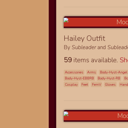
Hailey Outfit
By
Subleader
and
Sublead
59
items available.
S
Accessories
Arms
Body-Hyst-Angel
Body-Hyst-EBBRB
Body-Hyst-RB
B
Cosplay
Feet
FemV
Gloves
Han