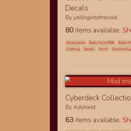
Decals
By
yellingintothevoid
.
80
items available.
S
Accessories
Body-Hyst-EBB
Body-H
Clothing
Decals
FemV
GarmentSup
Cyberdeck Collecti
By
Adshield
.
63
items available.
S