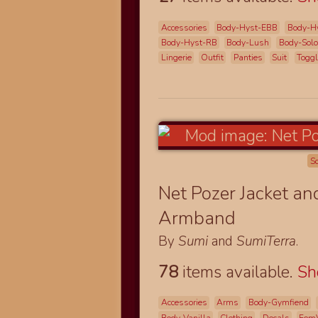
Accessories
Body-Hyst-EBB
Body-H
Body-Hyst-RB
Body-Lush
Body-Solo
Lingerie
Outfit
Panties
Suit
Togg
S
Net Pozer Jacket a
Armband
By
Sumi
and
SumiTerra
.
78
items available.
S
Accessories
Arms
Body-Gymfiend
Body-Vanilla
Clothing
Decals
Fem