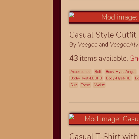
Casual Style Outfit
By
Veegee
and
VeegeeAlv
43
items available.
S
Accessories
Belt
Body-Hyst-Angel
Body-Hyst-EBBRB
Body-Hyst-RB
Bo
Suit
Torso
Waist
Casual T-Shirt with