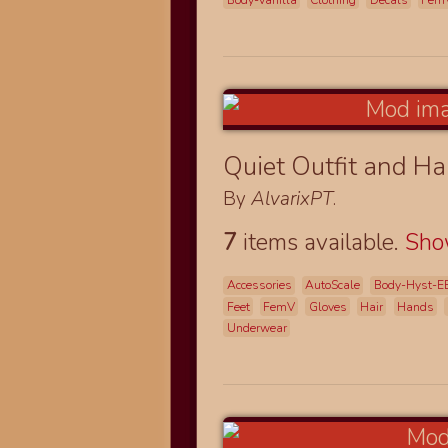
Quiet Outfit and Ha
By
AlvarixPT
.
7
items available.
Sh
Accessories
AutoScale
Body-Hyst-E
Feet
FemV
Gloves
Hair
Hands
Underwear