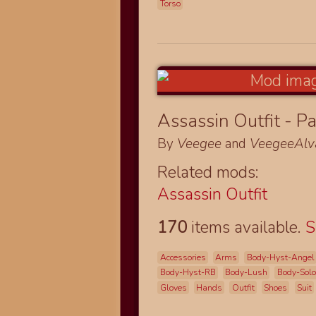
Torso
Assassin Outfit - Pa
By
Veegee
and
VeegeeAlv
Related mods:
Assassin Outfit
170
items available.
S
Accessories
Arms
Body-Hyst-Angel
Body-Hyst-RB
Body-Lush
Body-Sol
Gloves
Hands
Outfit
Shoes
Suit