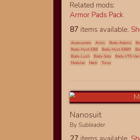
Related mods:
Armor Pads Pack
87
items available.
S
Accessories
Arms
Body-Adonis
Bo
Body-Hyst-EBB
Body-Hyst-EBBP
Bo
Body-Lush
Body-Solo
Body-VTK-Van
Modular
Neck
Torso
Nanosuit
By
Subleader
.
27
items available.
S