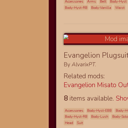
Accessories
Arms
Belt
Body-Hyst
Body-Hyst-RB
Body-Vanilla
Waist
Evangelion Plugsui
By
AlvarixPT
.
Related mods:
Evangelion Misato Out
8
items available.
Sh
Accessories
Body-Hyst-EBB
Body-H
Body-Hyst-RB
Body-Lush
Body-Solo
Head
Suit