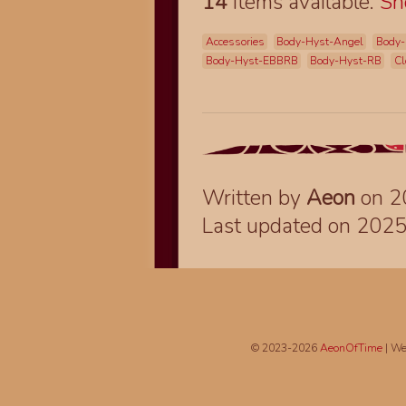
14
items available.
S
Accessories
Body-Hyst-Angel
Body-
Body-Hyst-EBBRB
Body-Hyst-RB
Cl
Written by
Aeon
on 2
Last updated on 202
© 2023-2026
AeonOfTime
| We