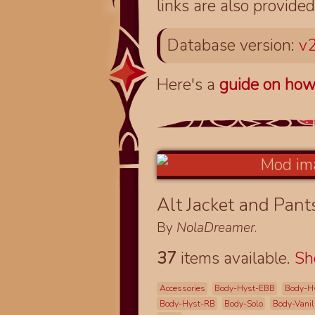
links are also provided
Database version:
v2
Here's a
guide on how
Alt Jacket and Pan
By
NolaDreamer
.
37
items available.
S
Accessories
Body-Hyst-EBB
Body-H
Body-Hyst-RB
Body-Solo
Body-Vanil