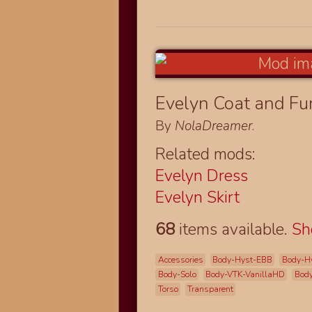
Evelyn Coat and Fu
By
NolaDreamer
.
Related mods:
Evelyn Dress
Evelyn Skirt
68
items available.
S
Accessories
Body-Hyst-EBB
Body-H
Body-Solo
Body-VTK-VanillaHD
Body
Torso
Transparent