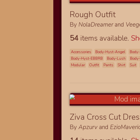
Rough Outfit
By
NolaDreamer
and
Veeg
54
items available.
S
Accessories
Body-Hyst-Angel
Body-
Body-Hyst-EBBRB
Body-Lush
Body-
Modular
Outfit
Pants
Shirt
Suit
Ziva Cross Cut Dre
By
Apzurv
and
EzioMaveri