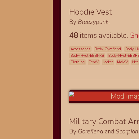
Hoodie Vest
By
Breezypunk
.
48
items available.
S
Accessories
Body-Gymfiend
Body-H
Body-Hyst-EBBPRB
Body-Hyst-EBBR
Clothing
FemV
Jacket
MaleV
Nec
Military Combat A
By
Gorefiend
and
Scorpio