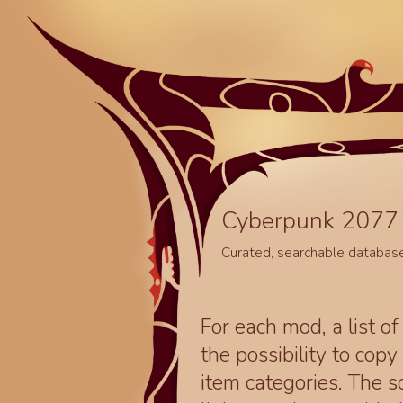
Cyberpunk 2077 
Curated, searchable databas
For each mod, a list of
the possibility to cop
item categories. The 