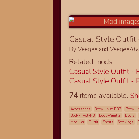
Casual Style Outfit 
By
Veegee
and
VeegeeAlv
Related mods:
Casual Style Outfit - 
Casual Style Outfit - 
74
items available.
S
Accessories
Body-Hyst-EBB
Body-H
Body-Hyst-RB
Body-Vanilla
Boots
Modular
Outfit
Shorts
Stockings