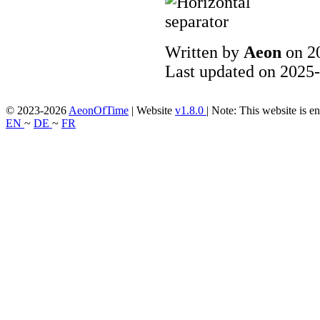
Written by
Aeon
on 2
Last updated on 2025-
© 2023-2026
AeonOfTime
| Website
v1.8.0
|
Note: This website is en
EN
~
DE
~
FR