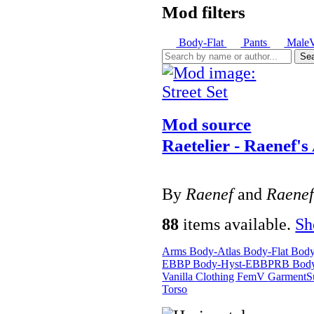
Mod filters
Body-Flat
Pants
Male
Se
Mod source
Raetelier - Raenef's
By
Raenef
and
Raene
88
items available.
S
Arms
Body-Atlas
Body-Flat
Bod
EBBP
Body-Hyst-EBBPRB
Bod
Vanilla
Clothing
FemV
GarmentS
Torso