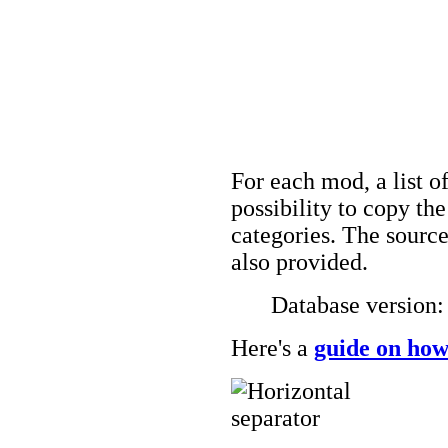
For each mod, a list of
possibility to copy t
categories. The source
also provided.
Database version
Here's a
guide on how