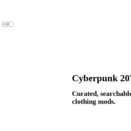
Cyberpunk 20
Curated, searchabl
clothing mods.