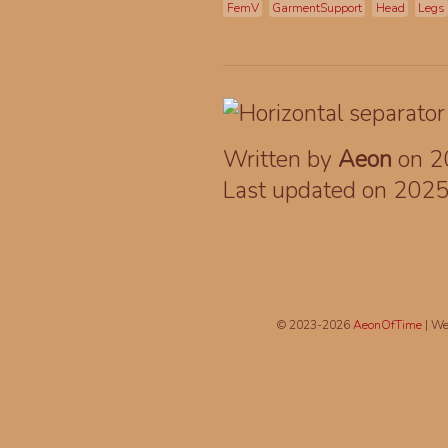
FemV
GarmentSupport
Head
Legs
Written by
Aeon
on 2
Last updated on 202
© 2023-2026
AeonOfTime
| We