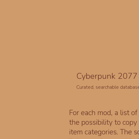
Cyberpunk 2077 
Curated, searchable databas
For each mod, a list of
the possibility to cop
item categories. The 