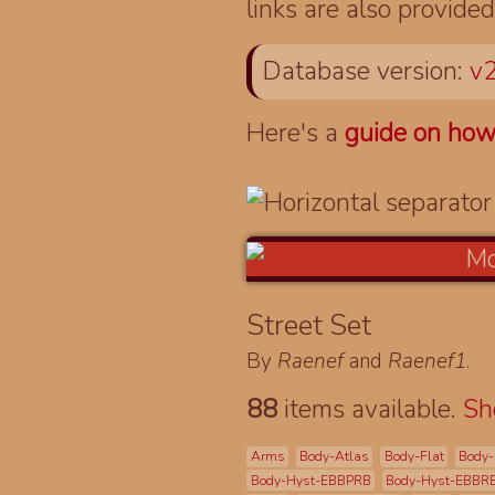
links are also provided
Database version:
v2
Here's a
guide on how
Street Set
By
Raenef
and
Raenef1
.
88
items available.
S
Arms
Body-Atlas
Body-Flat
Body-
Body-Hyst-EBBPRB
Body-Hyst-EBBR