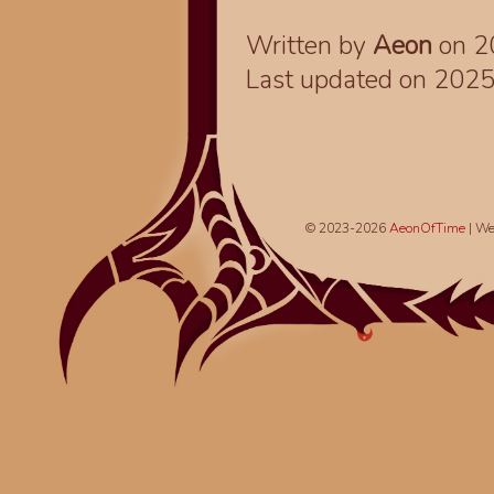
Written by
Aeon
on 2
Last updated on 202
© 2023-2026
AeonOfTime
| We