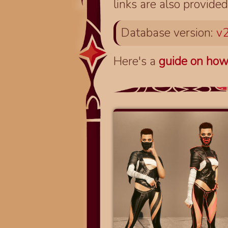
links are also provided
Database version:
v2
Here's a
guide on how