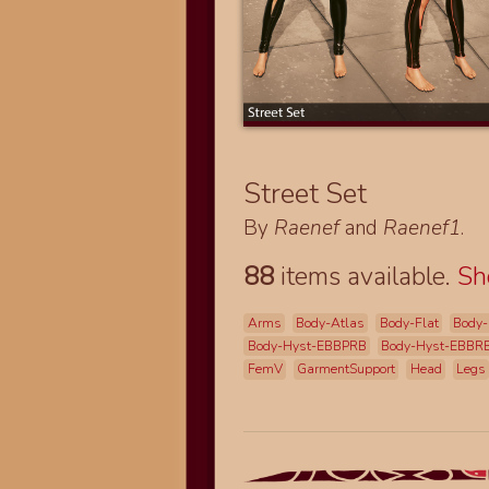
Street Set
By
Raenef
and
Raenef1
.
88
items available.
S
Arms
Body-Atlas
Body-Flat
Body-
Body-Hyst-EBBPRB
Body-Hyst-EBBR
FemV
GarmentSupport
Head
Legs