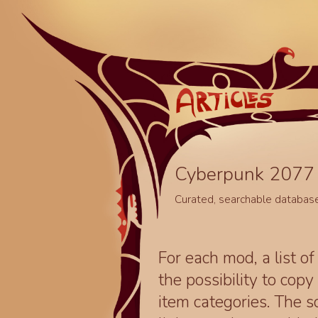
Cyberpunk 2077 
Curated, searchable databas
For each mod, a list of
the possibility to cop
item categories. The 