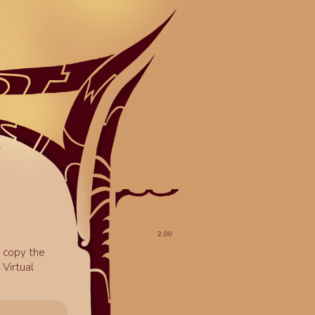
o copy the
Virtual