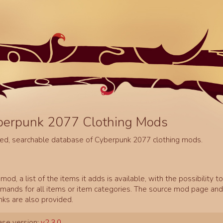
berpunk 2077 Clothing Mods
ed, searchable database of Cyberpunk 2077 clothing mods.
mod, a list of the items it adds is available, with the possibility t
ands for all items or item categories. The source mod page and 
inks are also provided.
se version:
v2.3.0