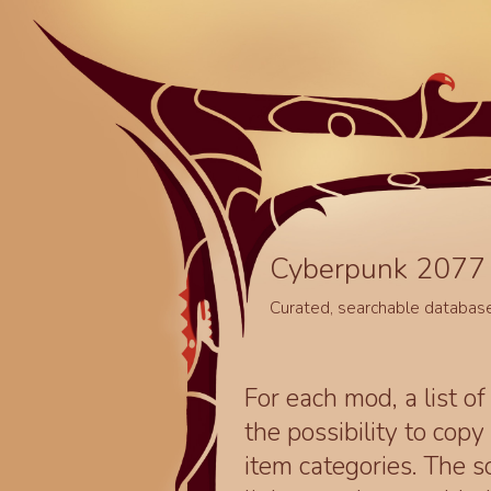
Cyberpunk 2077 
Curated, searchable databas
For each mod, a list of
the possibility to cop
item categories. The 