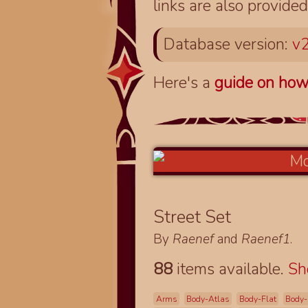
links are also provided
Database version:
v2
Here's a
guide on how
Street Set
By
Raenef
and
Raenef1
.
88
items available.
S
Arms
Body-Atlas
Body-Flat
Body-