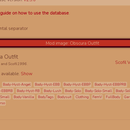
a
guide on how to use the database
.
a Outfit
Scofil 
L
and
Scofil1996
.
 available.
Show
Body-Hyst-Angel
Body-Hyst-EBB
Body-Hyst-EBBP
Body-Hyst-EBBPRB
t-EBBRB
Body-Hyst-RB
Body-Lush
Body-Solo
Body-Solo-Small
Body-Sol
-Small
Body-Vanilla
BodyTags
Bodysuit
Clothing
FemV
FullBody
Gar
rso