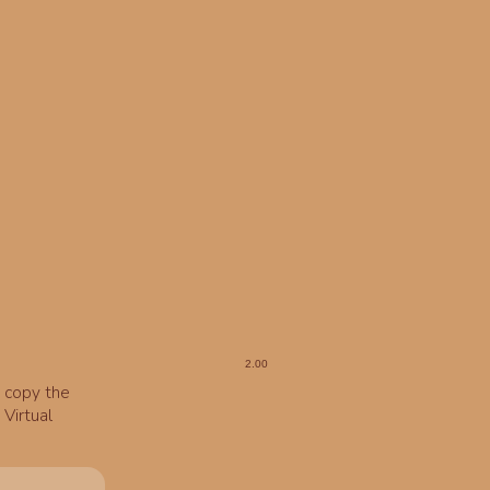
o copy the
Virtual