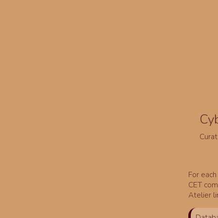
Cy
Curat
For each 
CET comm
Atelier l
Databa