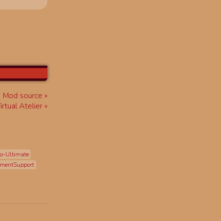
Mod source
Virtual Atelier
o-Ultimate
mentSupport