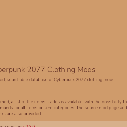
berpunk 2077 Clothing Mods
ed, searchable database of Cyberpunk 2077 clothing mods.
mod, a list of the items it adds is available, with the possibility t
ands for all items or item categories. The source mod page and 
inks are also provided.
se version:
v2.3.0