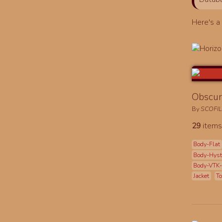
Here's 
Obscur
By
SCOFI
29
items
Body-Flat
Body-Hys
Body-VTK
Jacket
To