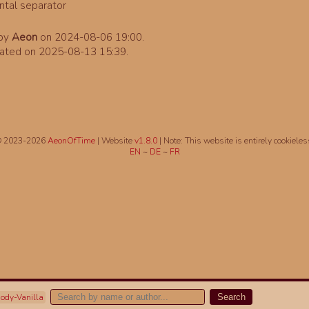
 by
Aeon
on 2024-08-06 19:00.
ated on 2025-08-13 15:39.
 2023-2026
AeonOfTime
| Website
v1.8.0
|
Note: This website is entirely cookieles
EN
~
DE
~
FR
ody-Vanilla
Search