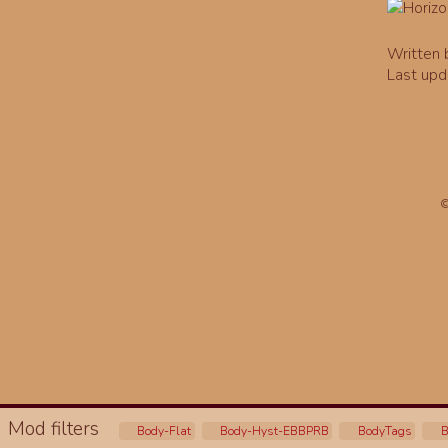
Written
Last upd
©
Mod filters
Body-Flat
Body-Hyst-EBBPRB
BodyTags
B