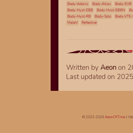
Body-Adonis
Body-Atlas
Body-EVB
Body-Hyst-EBB
Body-Hyst-EBBN
Bo
Body-Hyst-RB
Body-Solo
Body-VTK-
MaleV
Reflective
Written by
Aeon
on 2
Last updated on 202
© 2023-2026
AeonOfTime
| We