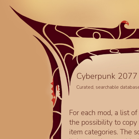
Cyberpunk 2077 
Curated, searchable databas
For each mod, a list of
the possibility to cop
item categories. The 