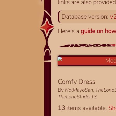
links are also provided
Database version:
v2
Here's a
guide on how
Comfy Dress
By
NotMayoSan
,
TheLoneS
TheLoneStrider13
.
13
items available.
S