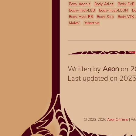
Body-Adonis
Body-Atlas
Body-EVB
Body-Hyst-EBB
Body-Hyst-EBBN
Bo
Body-Hyst-RB
Body-Solo
Body-VTK-
MaleV
Reflective
Written by
Aeon
on 2
Last updated on 202
© 2023-2026
AeonOfTime
| We