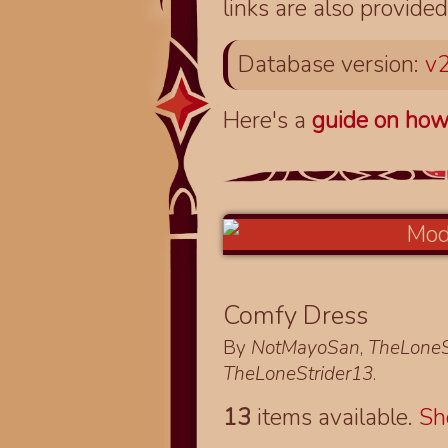
links are also provided
Database version:
v2
Here's a
guide on how
Comfy Dress
By
NotMayoSan
,
TheLoneS
TheLoneStrider13
.
13
items available.
S