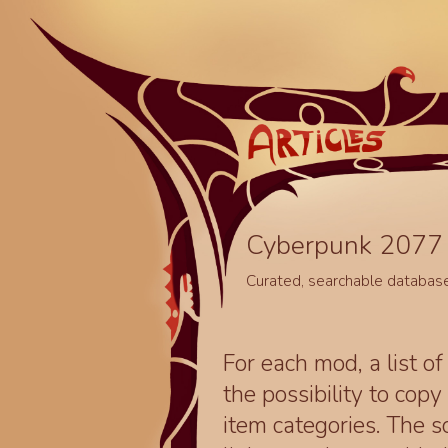
Cyberpunk 2077 
Curated, searchable databas
For each mod, a list of
the possibility to cop
item categories. The 